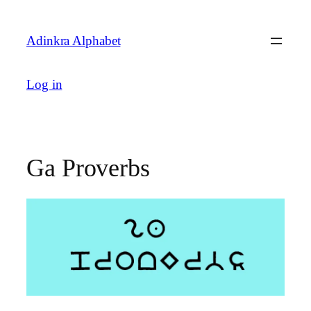
Skip
to
Adinkra Alphabet
content
Log in
Ga Proverbs