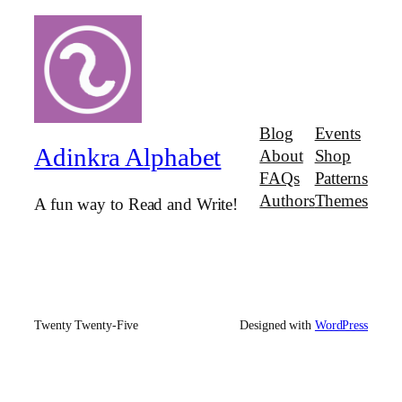
Blog
Events
Adinkra Alphabet
About
Shop
FAQs
Patterns
Authors
Themes
A fun way to Read and Write!
Twenty Twenty-Five
Designed with
WordPress