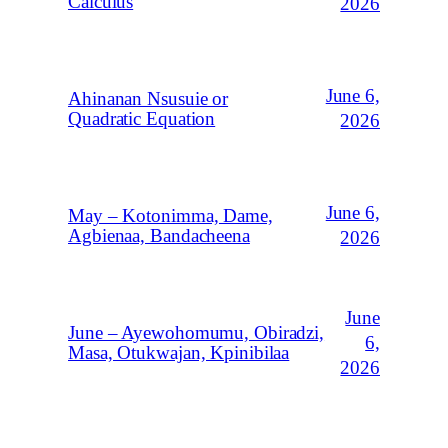
Calculus
2026
June 6,
Ahinanan Nsusuie or
Quadratic Equation
2026
June 6,
May – Kotonimma, Dame,
Agbienaa, Bandacheena
2026
June
June – Ayewohomumu, Obiradzi,
6,
Masa, Otukwajan, Kpinibilaa
2026