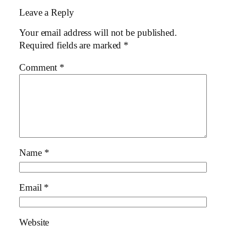
Leave a Reply
Your email address will not be published.
Required fields are marked
*
Comment
*
Name
*
Email
*
Website