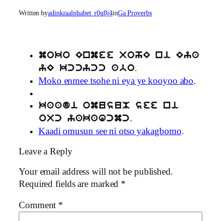
Written by
adinkraalphabet_r0g8j4
in
Ga Proverbs
moko Enmee TohE ni Eya
.
yE kccycc abo
Moko enmee tsohe ni eya ye kooyoo abo
.
kaadi omusuM see ni
.
oTc yakaGcmc
Kaadi omusun see ni otso yakagbomo
.
Leave a Reply
Your email address will not be published.
Required fields are marked
*
Comment
*