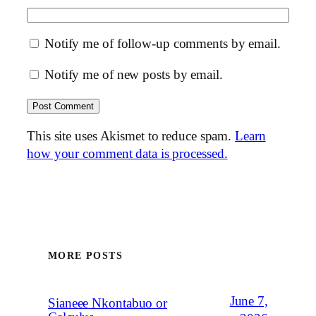
Notify me of follow-up comments by email.
Notify me of new posts by email.
This site uses Akismet to reduce spam.
Learn
how your comment data is processed.
MORE POSTS
June 7,
Sianeee Nkontabuo or