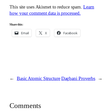
This site uses Akismet to reduce spam.
Learn
how your comment data is processed.
Share this:
Email
X
Facebook
←
Basic Atomic Structure
Dagbani Proverbs
→
Comments