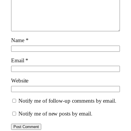
Name
*
Email
*
Website
Notify me of follow-up comments by email.
Notify me of new posts by email.