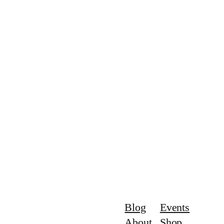
Blog
Events
About
Shop