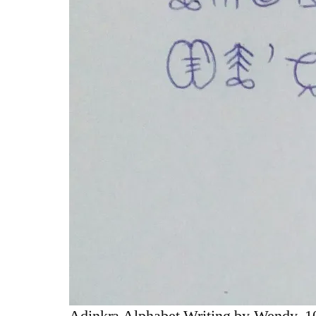
Adinkra Alphabet Writing by Wendy, 10