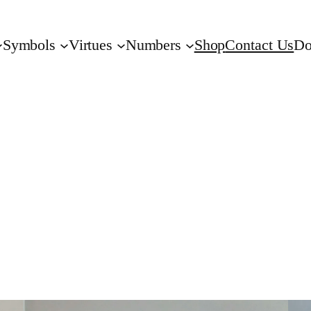
Symbols
Virtues
Numbers
Shop
Contact Us
Do