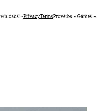
wnloads
Privacy
Terms
Proverbs
Games