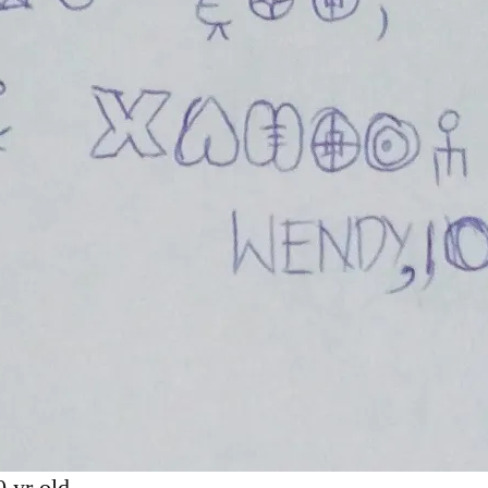
 yr old