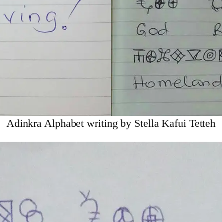
Adinkra Alphabet writing by Stella Kafui Tetteh