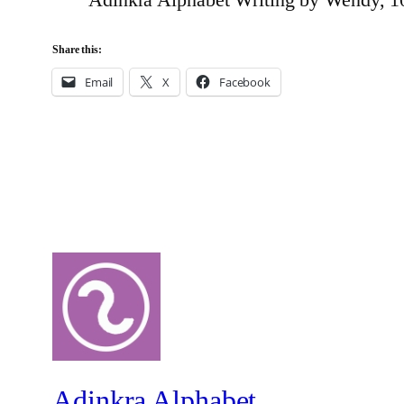
Share this:
Email
X
Facebook
Adinkra Alphabet