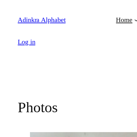
Skip
to
Adinkra Alphabet
Home
content
Log in
Photos