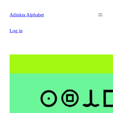
Skip
to
Adinkra Alphabet
content
Log in