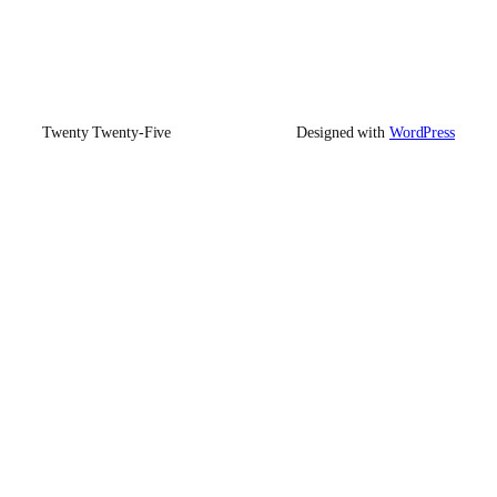
Twenty Twenty-Five
Designed with
WordPress