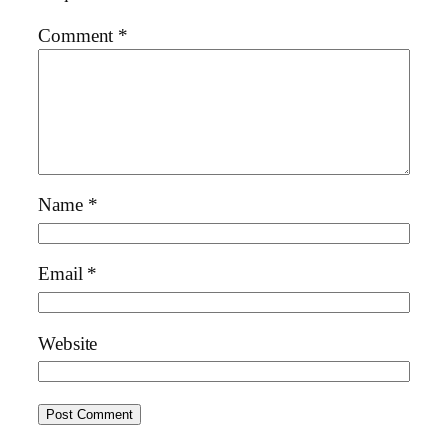
Comment
*
Name
*
Email
*
Website