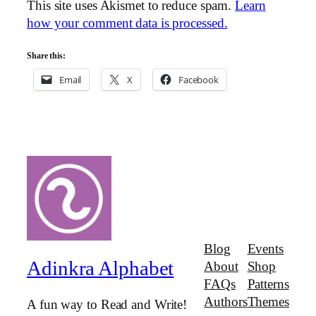
This site uses Akismet to reduce spam.
Learn
how your comment data is processed.
Share this:
Email
X
Facebook
Blog
Events
Adinkra Alphabet
About
Shop
FAQs
Patterns
Authors
Themes
A fun way to Read and Write!