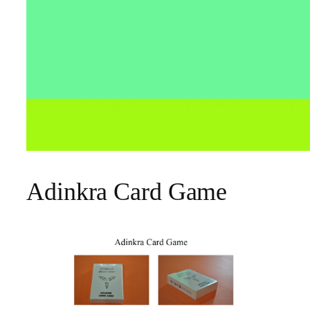
Adinkra Card Game