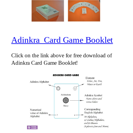
Adinkra Card Game Booklet
Click on the link above for free download of
Adinkra Card Game Booklet!