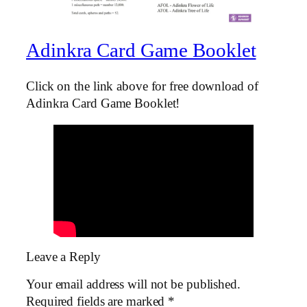
Adinkra Card Game Booklet
Click on the link above for free download of
Adinkra Card Game Booklet!
Leave a Reply
Your email address will not be published.
Required fields are marked
*