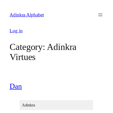
Skip
to
Adinkra Alphabet
content
Log in
Category:
Adinkra
Virtues
Dan
Adinkra