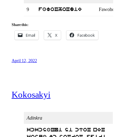
9
Fawohodie
Kin
fawoChoCdiE
Share this:
Email
X
Facebook
April 12, 2022
Kokosakyi
Adinkra
kckcsaCQi si ctoC nEC