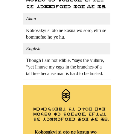
kosua wc soCroC, efiri
se bcmmcfoCc hoC ye hu.
Akan
Kokosakyi si oto ne kosua wo soro, efiri se
bommofuo ho ye hu.
English
Though I am not edible, “says the vulture,
“yet I nurse my eggs in the branches of a
tall tree because man is hard to be trusted.