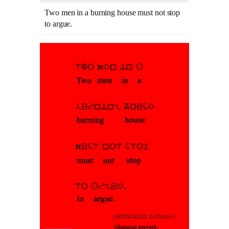
Two men in a burning house must not stop
to argue.