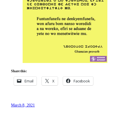
Share this:
Email
X
Facebook
March 8, 2021