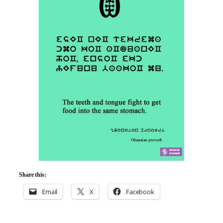
Share this:
Email
X
Facebook