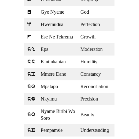
C
Gye Nyame
God
u
Hwemudua
Perfection
q
Ese Ne Tekrema
Growth
f
Epa
Moderation
sg
Kintinkantan
Humility
ss
Mmere Dane
Constancy
sp
Mpatapo
Reconciliation
sa
Nkyimu
Precision
sd
Nyame Biribi Wo
Beauty
so
Soro
Pempamsie
Understanding
sC