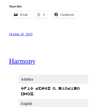
Share this:
Email
X
Facebook
October 26, 2019
Harmony
Adinkra
EfiE reSEC a, mbarima
nkoC.
English