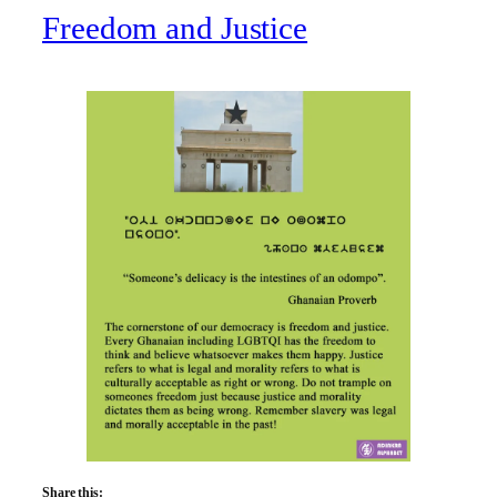
Freedom and Justice
Share this: