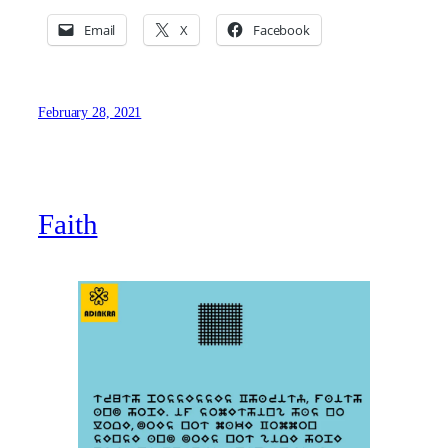
Email
X
Facebook
February 28, 2021
Faith