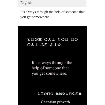
English
It’s always through the help of someone that
you get somewhere.