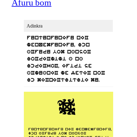
Afuru bom
Adinkra
funtunfunEfu nEC
denQemfunEfu, wcn
aCfuru bom nansoC
woCrECdidi a na
wcrECkoC, Efiri se
aCduanEC de yetEC noC
wc mECnECtwitwiE mu.