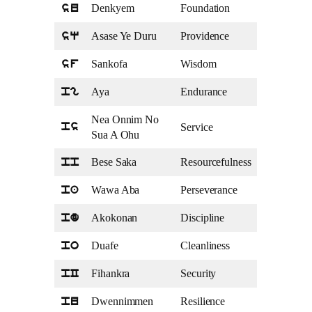
Denkyem
Foundation
su
Asase Ye Duru
Providence
sq
Sankofa
Wisdom
sf
Aya
Endurance
pg
Nea Onnim No
Service
ps
Sua A Ohu
Bese Saka
Resourcefulness
pp
Wawa Aba
Perseverance
pa
Akokonan
Discipline
pd
Duafe
Cleanliness
po
Fihankra
Security
pC
Dwennimmen
Resilience
pu