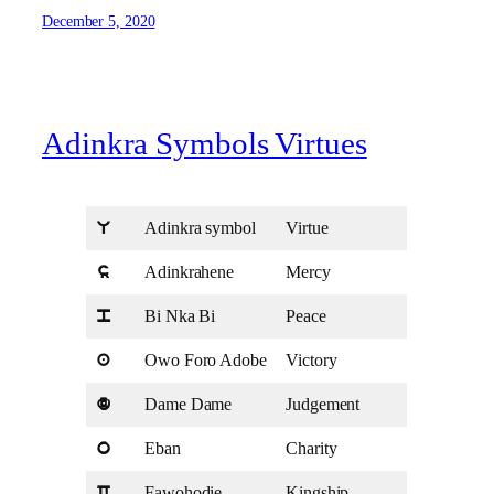
December 5, 2020
Adinkra Symbols Virtues
Adinkra symbol
Virtue
U
Adinkrahene
Mercy
s
Bi Nka Bi
Peace
p
Owo Foro Adobe
Victory
a
Dame Dame
Judgement
d
Eban
Charity
o
Fawohodie
Kingship