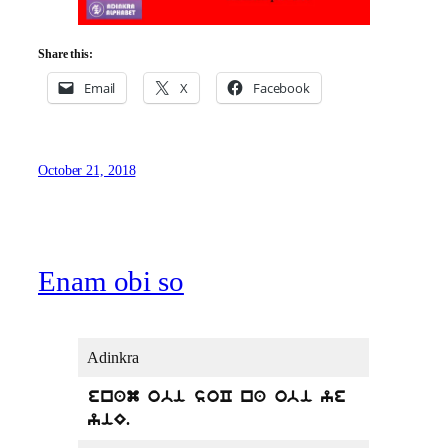
Share this:
Email
X
Facebook
October 21, 2018
Enam obi so
Adinkra
enam obi soC na obi ye
yiE.