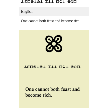
yendidi pii nsi dan.
English
One cannot both feast and become rich.