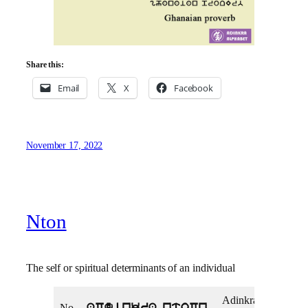
Share this:
Email
X
Facebook
November 17, 2022
Nton
The self or spiritual determinants of an individual
Adinkra
Adi