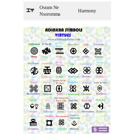
Osram Ne
Harmony
pq
Nsoromma