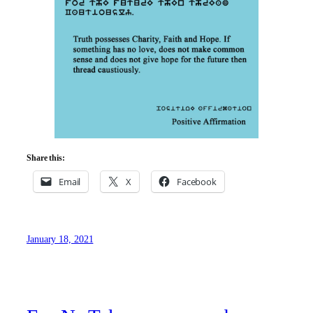
Share this:
Email
X
Facebook
January 18, 2021