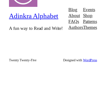
Blog
Events
Adinkra Alphabet
About
Shop
FAQs
Patterns
Authors
Themes
A fun way to Read and Write!
Twenty Twenty-Five
Designed with
WordPress