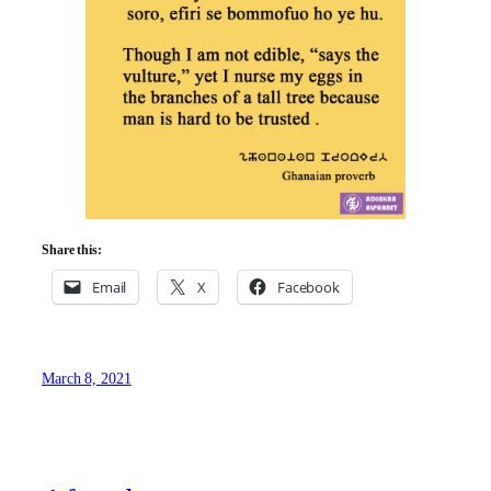
Share this:
Email
X
Facebook
March 8, 2021