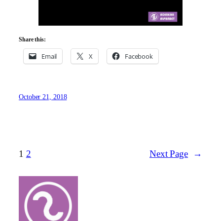
Share this:
Email
X
Facebook
October 21, 2018
1
2
Next Page
→