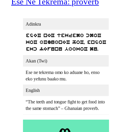
Ese Ne Tekrema: proverb
Adinkra
esEC nEC tekrema cmoC
koC aCduanEC hoC, ensoC
ekc yEfunu baakoC mu.
Akan (Twi)
Ese ne tekrema omo ko aduane ho, enso
eko yefunu baako mu.
English
“The teeth and tongue fight to get food into
the same stomach” – Ghanaian proverb.