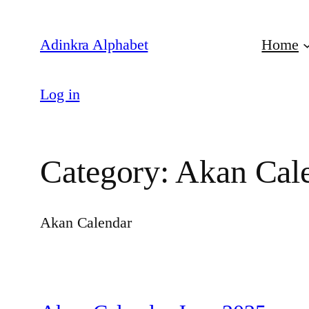
Skip
to
Adinkra Alphabet
Home
content
Log in
Category:
Akan Cal
Akan Calendar