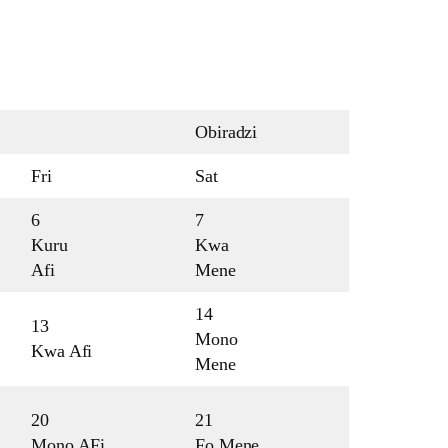
Obiradzi
Fri
Sat
6
7
Kuru
Kwa
Afi
Mene
14
13
Mono
Kwa Afi
Mene
20
21
Mono AFi
Fo Mene