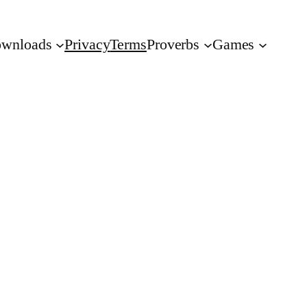
wnloads
Privacy
Terms
Proverbs
Games