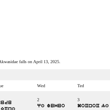
kwasidae falls on April 13, 2025.
ue
Wed
Ted
2
3
kuru
qa wukuo
moCnoC ya
bECna