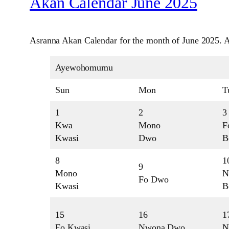
Akan Calendar June 2025
Asranna Akan Calendar for the month of June 2025. A
Ayewohomumu
Sun
Mon
T
1
2
3
Kwa
Mono
F
Kwasi
Dwo
B
8
1
9
Mono
N
Fo Dwo
Kwasi
B
15
16
1
Fo Kwasi
Nwona Dwo
N