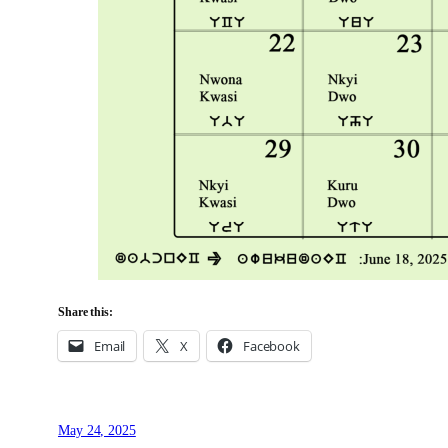
Share this:
Email
X
Facebook
May 24, 2025