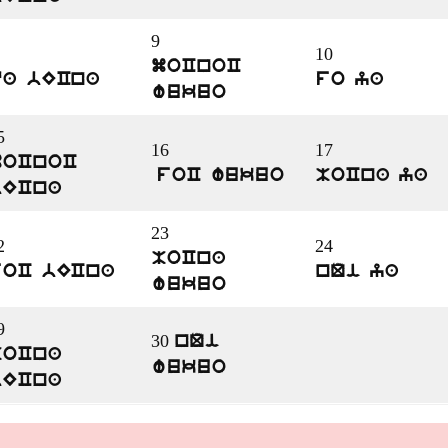
9
10
moCnoC
qa bECna
fo ya
wukuo
5
16
17
moCnoC
foC wukuo
MoCna ya
bECna
23
2
24
MoCna
foC bECna
nQi ya
wukuo
9
30
nQi
MoCna
wukuo
bECna