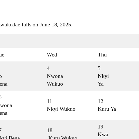
wukudae falls on June 18, 2025.
ue
Wed
Thu
4
5
o
Nwona
Nkyi
ena
Wukuo
Ya
0
11
12
wona
Nkyi Wukuo
Kuru Ya
ena
19
7
18
Kwa
kyi Bena
Kuru Wukuo