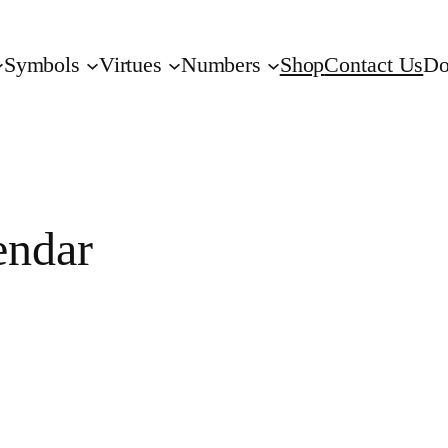
Symbols
Virtues
Numbers
Shop
Contact Us
Do
endar