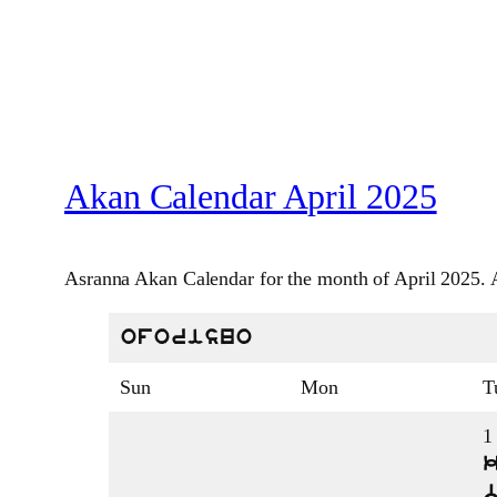
Akan Calendar April 2025
Asranna Akan Calendar for the month of April 2025. A
oforisuo
Sun
Mon
T
1