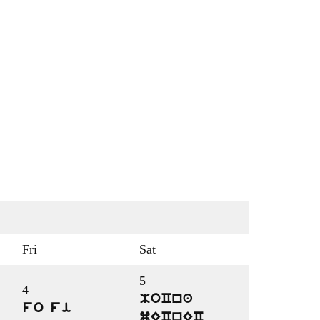
Fri
Sat
5
4
MoCna
fo fi
mECnEC