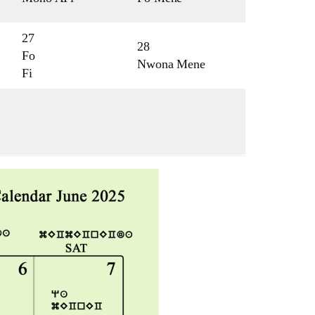
27
28
Fo
Nwona Mene
Fi