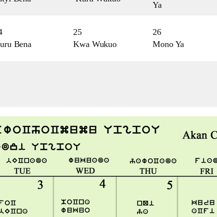
Ya
4
25
26
uru Bena
Kwa Wukuo
Mono Ya