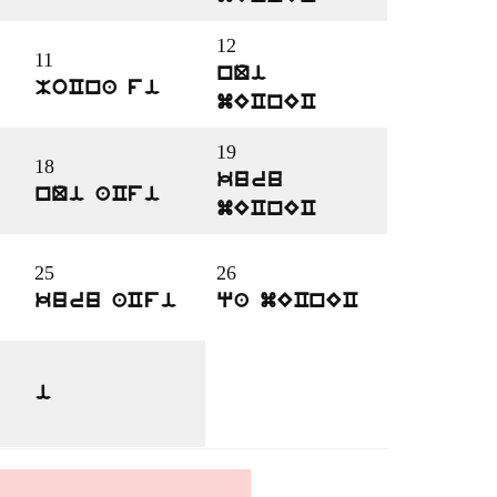
12
11
nQi
MoCna fi
mECnEC
19
18
kuru
nQi aCfi
mECnEC
25
26
kuru aCfi
qa mECnEC
i