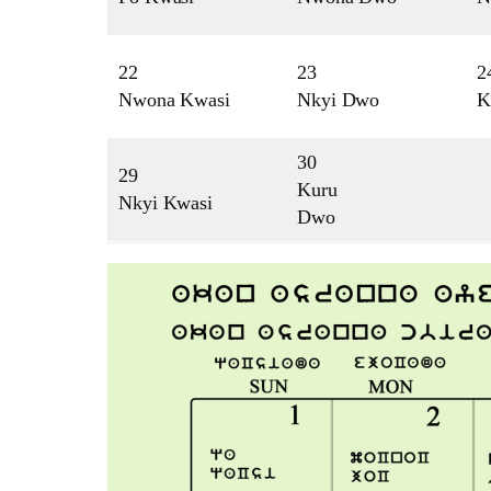
22
23
2
Nwona Kwasi
Nkyi Dwo
K
30
29
Kuru
Nkyi Kwasi
Dwo