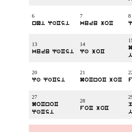
6
7
8
nQi qaCsi
kuru joC
1
13
14
kuru qaCsi
qa joC
20
21
2
qa qaCsi
moCnoC joC
27
2
28
moCnoC
foC joC
qaCsi