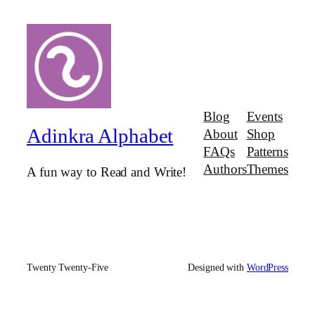
Blog
Events
Adinkra Alphabet
About
Shop
FAQs
Patterns
Authors
Themes
A fun way to Read and Write!
Twenty Twenty-Five
Designed with
WordPress