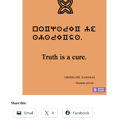
Share this:
Email
X
Facebook