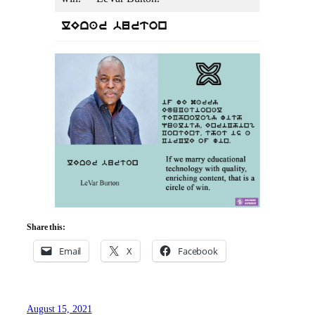
lEvar burton
Share this:
Email
X
Facebook
August 15, 2021