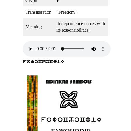
Glyph
f
Transliteration
“Freedom”.
Independence comes with
Meaning
its responsibilities.
fawoChoCdiE