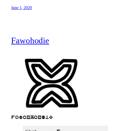
June 1, 2020
Fawohodie
fawoChoCdiE