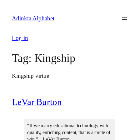
Skip
to
Adinkra Alphabet
content
Log in
Tag:
Kingship
Kingship virtue
LeVar Burton
“If we marry educational technology with
quality, enriching content, that is a circle of
win.” – LeVar Burton.