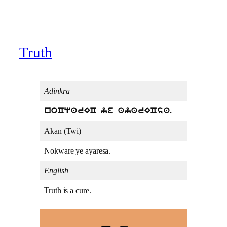
Truth
Adinkra
noCqarEC ye ayarECsa.
Akan (Twi)
Nokware ye ayaresa.
English
Truth is a cure.