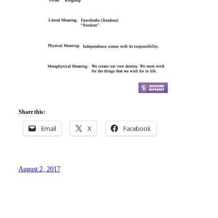
Share this:
Email
X
Facebook
August 2, 2017