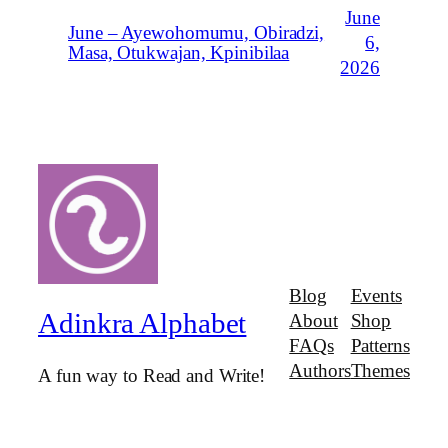
June
June – Ayewohomumu, Obiradzi,
6,
Masa, Otukwajan, Kpinibilaa
2026
Blog
Events
Adinkra Alphabet
About
Shop
FAQs
Patterns
Authors
Themes
A fun way to Read and Write!