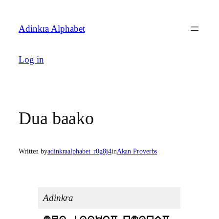
Skip
to
Adinkra Alphabet
content
Log in
Dua baako
Written by
adinkraalphabet_r0g8j4
in
Akan Proverbs
Adinkra