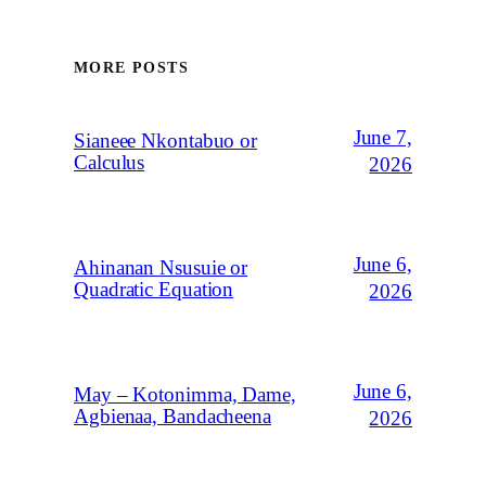
MORE POSTS
June 7,
Sianeee Nkontabuo or
Calculus
2026
June 6,
Ahinanan Nsusuie or
Quadratic Equation
2026
June 6,
May – Kotonimma, Dame,
Agbienaa, Bandacheena
2026