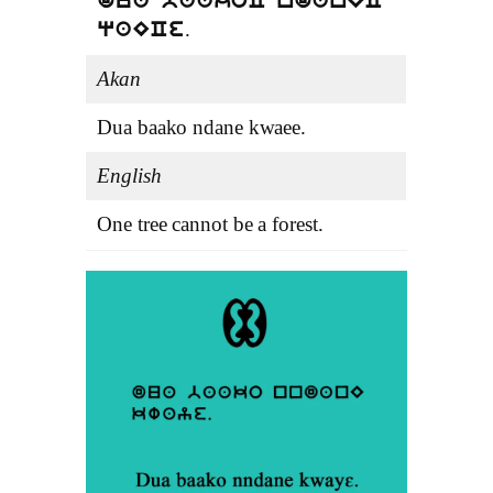
dua baakoC ndanEC
.
qaECe
Akan
Dua baako ndane kwaee.
English
One tree cannot be a forest.