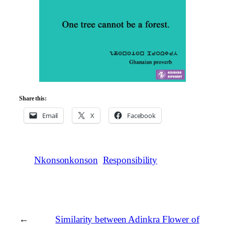
Share this:
Email
X
Facebook
Nkonsonkonson
Responsibility
←
Similarity between Adinkra Flower of