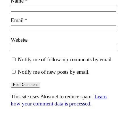
Name
*
Email
*
Website
Notify me of follow-up comments by email.
Notify me of new posts by email.
This site uses Akismet to reduce spam.
Learn
how your comment data is processed.