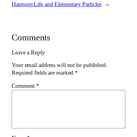
Harmony
Life and Elementary Particles
→
Comments
Leave a Reply
Your email address will not be published.
Required fields are marked
*
Comment
*