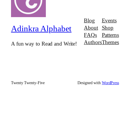
Blog
Events
Adinkra Alphabet
About
Shop
FAQs
Patterns
Authors
Themes
A fun way to Read and Write!
Twenty Twenty-Five
Designed with
WordPress