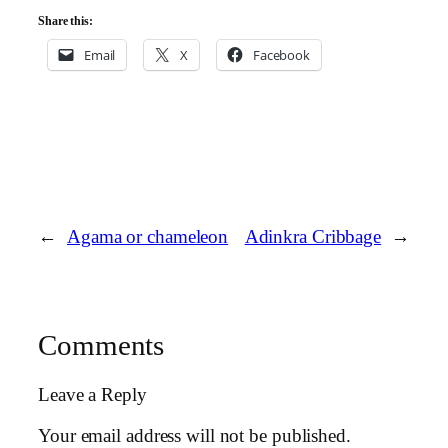
Share this:
Email
X
Facebook
←
Agama or chameleon
Adinkra Cribbage
→
Comments
Leave a Reply
Your email address will not be published.