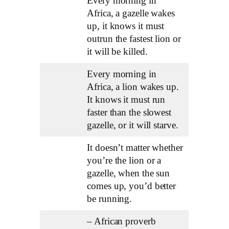
Every morning in
Africa, a gazelle wakes
up, it knows it must
outrun the fastest lion or
it will be killed.
Every morning in
Africa, a lion wakes up.
It knows it must run
faster than the slowest
gazelle, or it will starve.
It doesn’t matter whether
you’re the lion or a
gazelle, when the sun
comes up, you’d better
be running.
– African proverb