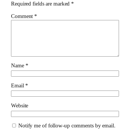
Required fields are marked
*
Comment
*
Name
*
Email
*
Website
Notify me of follow-up comments by email.