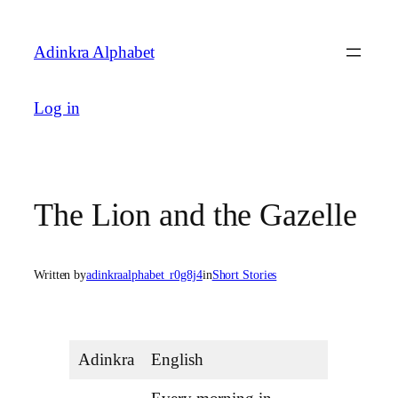
Skip
to
Adinkra Alphabet
content
Log in
The Lion and the Gazelle
Written by
adinkraalphabet_r0g8j4
in
Short Stories
Adinkra
English