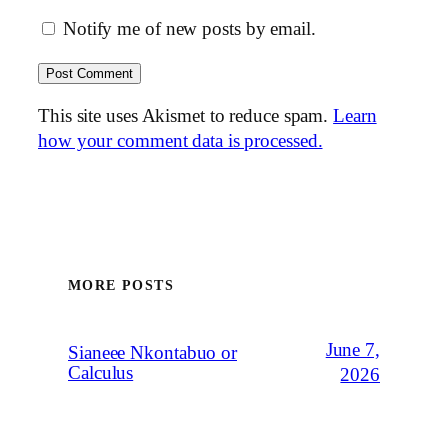
Notify me of new posts by email.
This site uses Akismet to reduce spam.
Learn
how your comment data is processed.
MORE POSTS
June 7,
Sianeee Nkontabuo or
Calculus
2026