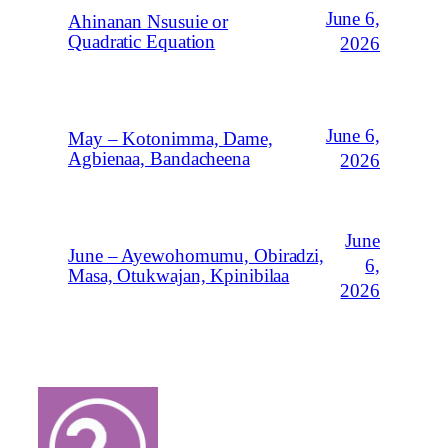
June 6,
Ahinanan Nsusuie or
Quadratic Equation
2026
June 6,
May – Kotonimma, Dame,
Agbienaa, Bandacheena
2026
June
June – Ayewohomumu, Obiradzi,
6,
Masa, Otukwajan, Kpinibilaa
2026