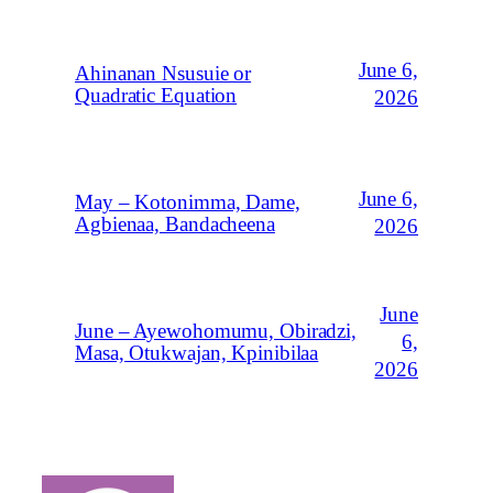
June 6,
Ahinanan Nsusuie or
Quadratic Equation
2026
June 6,
May – Kotonimma, Dame,
Agbienaa, Bandacheena
2026
June
June – Ayewohomumu, Obiradzi,
6,
Masa, Otukwajan, Kpinibilaa
2026