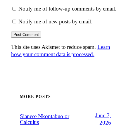
Notify me of follow-up comments by email.
Notify me of new posts by email.
This site uses Akismet to reduce spam.
Learn
how your comment data is processed.
MORE POSTS
June 7,
Sianeee Nkontabuo or
Calculus
2026