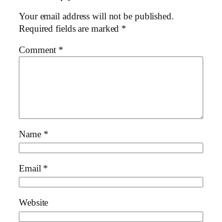
Your email address will not be published.
Required fields are marked
*
Comment
*
Name
*
Email
*
Website