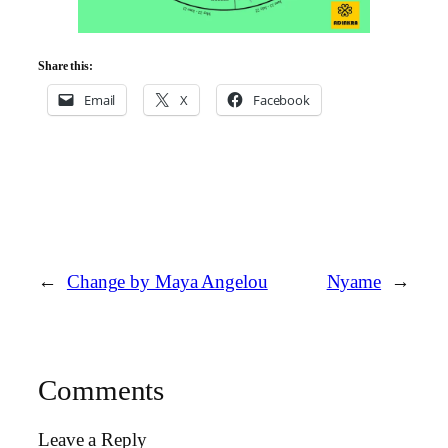
Share this:
Email
X
Facebook
←
Change by Maya Angelou
Nyame
→
Comments
Leave a Reply