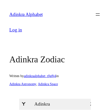
Skip
to
Adinkra Alphabet
content
Log in
Adinkra Zodiac
Written by
adinkraalphabet_r0g8j4
in
Adinkra Astronomy
, 
Adinkra Space
Adinkra
Zodiac
U