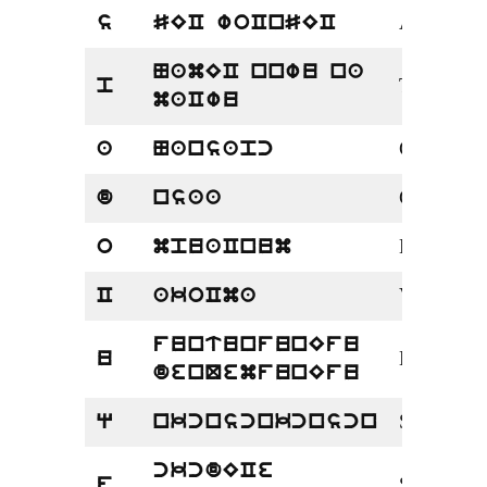
Aries
s
SEC woCnSEC
NamEC nnwu na
Taurus
p
maCwu
Gemini
a
Nansapc
Cancer
d
nsaa
Leo
o
mpuaCnum
Virgo
C
akoCma
funtunfunEfu
Libra
u
denQemfunEfu
Scorpio
q
nkcnscnkcnscn
ckcdECe
Sagittarius
f