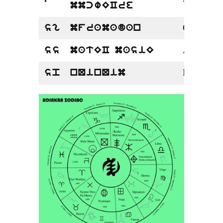
mmcwECre
Capricorn
sg
mframadan
Aquarius
ss
matEC masiE
Pisces
sp
nQinQim