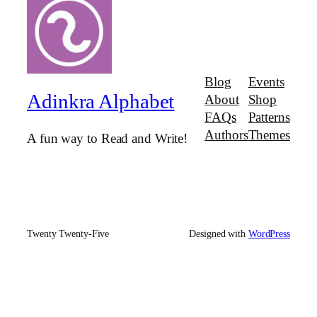
Blog
Events
Adinkra Alphabet
About
Shop
FAQs
Patterns
Authors
Themes
A fun way to Read and Write!
Twenty Twenty-Five
Designed with
WordPress