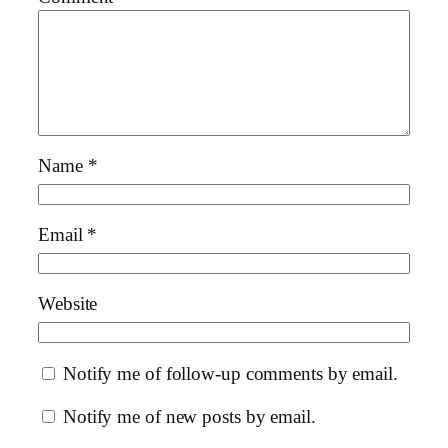
Name
*
Email
*
Website
Notify me of follow-up comments by email.
Notify me of new posts by email.