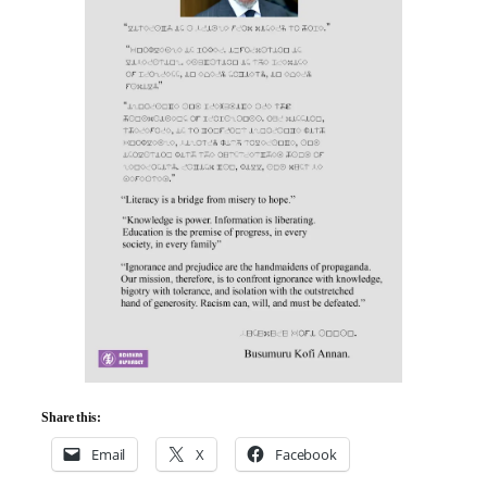
Share this:
Email
X
Facebook