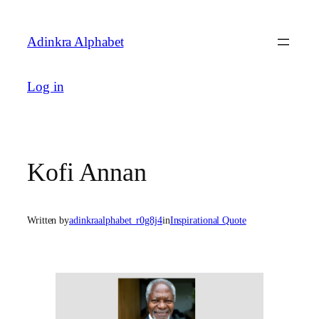
Skip
to
Adinkra Alphabet
content
Log in
Kofi Annan
Written by
adinkraalphabet_r0g8j4
in
Inspirational Quote