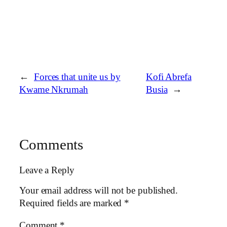
←
Forces that unite us by
Kofi Abrefa
Kwame Nkrumah
Busia
→
Comments
Leave a Reply
Your email address will not be published.
Required fields are marked
*
Comment
*