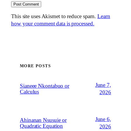
This site uses Akismet to reduce spam.
Learn
how your comment data is processed.
MORE POSTS
June 7,
Sianeee Nkontabuo or
Calculus
2026
June 6,
Ahinanan Nsusuie or
Quadratic Equation
2026