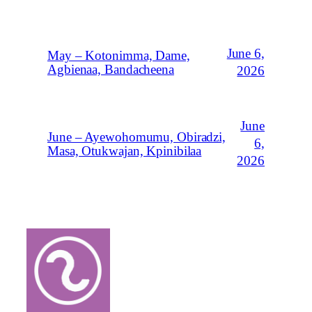
June 6,
May – Kotonimma, Dame,
Agbienaa, Bandacheena
2026
June
June – Ayewohomumu, Obiradzi,
6,
Masa, Otukwajan, Kpinibilaa
2026