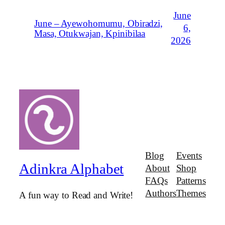
June
June – Ayewohomumu, Obiradzi,
6,
Masa, Otukwajan, Kpinibilaa
2026
Blog
Events
Adinkra Alphabet
About
Shop
FAQs
Patterns
Authors
Themes
A fun way to Read and Write!