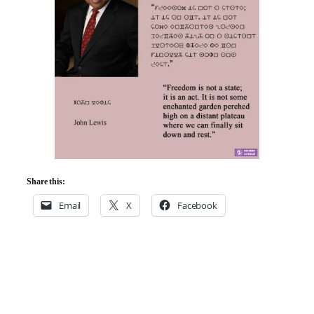
Share this:
Email
X
Facebook