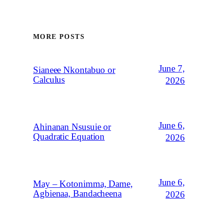
MORE POSTS
June 7,
Sianeee Nkontabuo or
Calculus
2026
June 6,
Ahinanan Nsusuie or
Quadratic Equation
2026
June 6,
May – Kotonimma, Dame,
Agbienaa, Bandacheena
2026