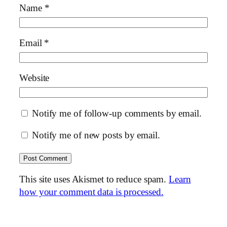
Name
*
Email
*
Website
Notify me of follow-up comments by email.
Notify me of new posts by email.
This site uses Akismet to reduce spam.
Learn
how your comment data is processed.