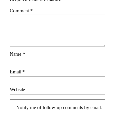
Comment
*
Name
*
Email
*
Website
Notify me of follow-up comments by email.