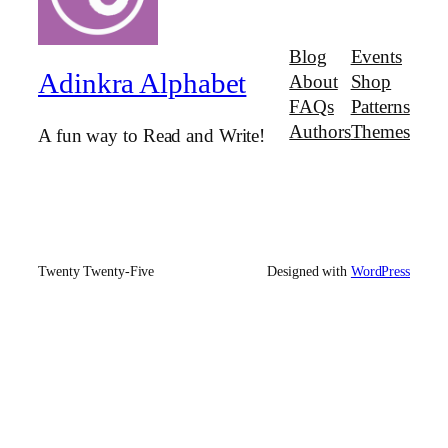
Blog
Events
Adinkra Alphabet
About
Shop
FAQs
Patterns
Authors
Themes
A fun way to Read and Write!
Twenty Twenty-Five
Designed with
WordPress