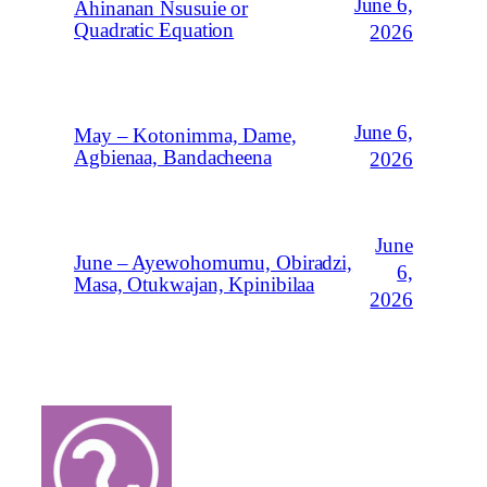
June 6,
Ahinanan Nsusuie or
Quadratic Equation
2026
June 6,
May – Kotonimma, Dame,
Agbienaa, Bandacheena
2026
June
June – Ayewohomumu, Obiradzi,
6,
Masa, Otukwajan, Kpinibilaa
2026