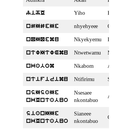
Adinkra
Akan
English
Yiho
Brackets
yihO
nhyehyeee
Order
nSISeIe
Nkyekyemu
Division
nQIQemu
Ntwetwamu
Multiplica
ntwItwAmu
Nkabom
Addition
nkabom
Ntifirimu
Subtractio
ntifirimu
Nsesaee
nsIsaIe
Algebra
nkontabuo
nkOntabuo
Sianeee
sianIIe
Calculus
nkontabuo
nkOntabuo