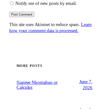
Notify me of new posts by email.
This site uses Akismet to reduce spam.
Learn
how your comment data is processed.
MORE POSTS
June 7,
Sianeee Nkontabuo or
Calculus
2026