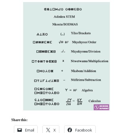
Share this:
Email
X
Facebook