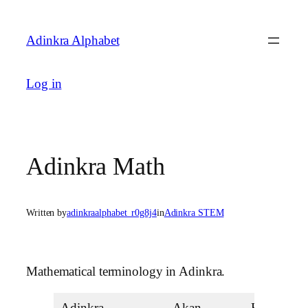
Skip
to
Adinkra Alphabet
content
Log in
Adinkra Math
Written by
adinkraalphabet_r0g8j4
in
Adinkra STEM
Mathematical terminology in Adinkra.