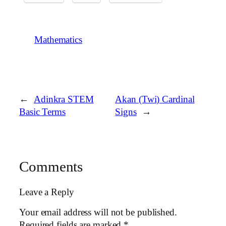
Mathematics
←
Adinkra STEM
Akan (Twi) Cardinal
Basic Terms
Signs
→
Comments
Leave a Reply
Your email address will not be published.
Required fields are marked
*