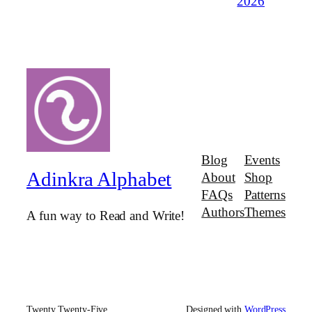
2026
Blog
Events
Adinkra Alphabet
About
Shop
FAQs
Patterns
Authors
Themes
A fun way to Read and Write!
Twenty Twenty-Five
Designed with
WordPress