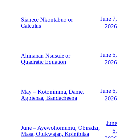
June 7,
Sianeee Nkontabuo or
Calculus
2026
June 6,
Ahinanan Nsusuie or
Quadratic Equation
2026
June 6,
May – Kotonimma, Dame,
Agbienaa, Bandacheena
2026
June
June – Ayewohomumu, Obiradzi,
6,
Masa, Otukwajan, Kpinibilaa