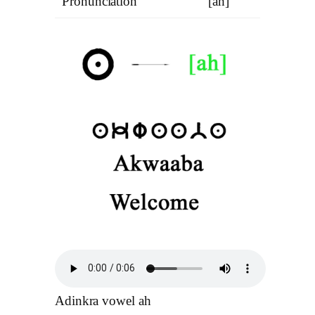
Pronunciation
[ah]
Adinkra vowel ah