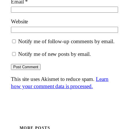
Email
*
Website
Notify me of follow-up comments by email.
Notify me of new posts by email.
This site uses Akismet to reduce spam.
Learn
how your comment data is processed.
MORE POSTS