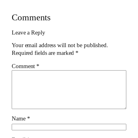
Comments
Leave a Reply
Your email address will not be published.
Required fields are marked
*
Comment
*
Name
*