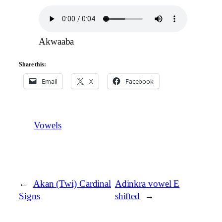
Akwaaba
Share this:
Email
X
Facebook
Vowels
←
Akan (Twi) Cardinal
Adinkra vowel E
Signs
shifted
→