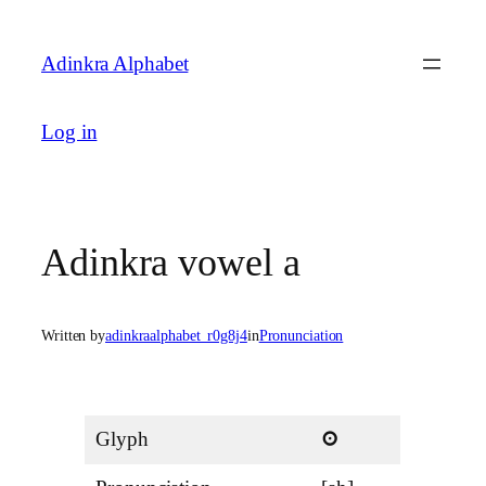
Skip
to
Adinkra Alphabet
content
Log in
Adinkra vowel a
Written by
adinkraalphabet_r0g8j4
in
Pronunciation
Glyph
a