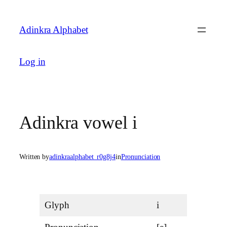
Skip
to
Adinkra Alphabet
content
Log in
Adinkra vowel i
Written by
adinkraalphabet_r0g8j4
in
Pronunciation
Glyph
i