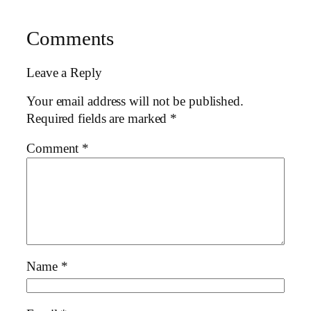
Comments
Leave a Reply
Your email address will not be published.
Required fields are marked
*
Comment
*
Name
*