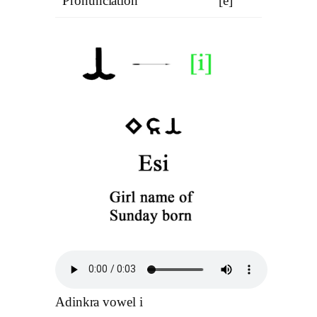
Pronunciation
[e]
Adinkra vowel i