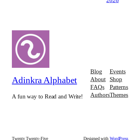
2026
Blog
Events
Adinkra Alphabet
About
Shop
FAQs
Patterns
Authors
Themes
A fun way to Read and Write!
Twenty Twenty-Five
Designed with
WordPress