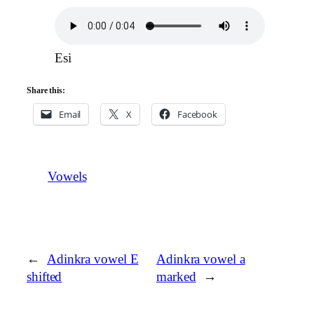
Esi
Share this:
Email
X
Facebook
Vowels
←
Adinkra vowel E
Adinkra vowel a
shifted
marked
→