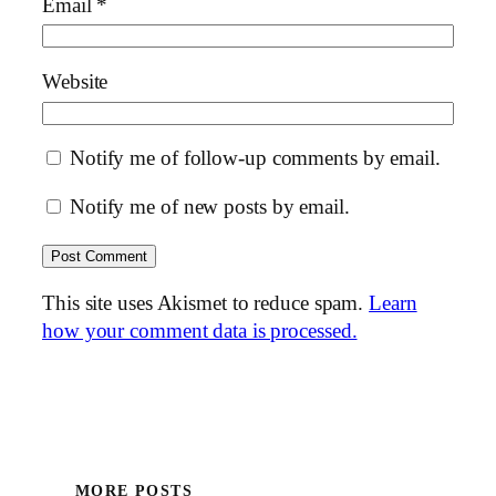
Email
*
Website
Notify me of follow-up comments by email.
Notify me of new posts by email.
This site uses Akismet to reduce spam.
Learn
how your comment data is processed.
MORE POSTS