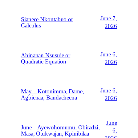
June 7,
Sianeee Nkontabuo or
Calculus
2026
June 6,
Ahinanan Nsusuie or
Quadratic Equation
2026
June 6,
May – Kotonimma, Dame,
Agbienaa, Bandacheena
2026
June
June – Ayewohomumu, Obiradzi,
6,
Masa, Otukwajan, Kpinibilaa