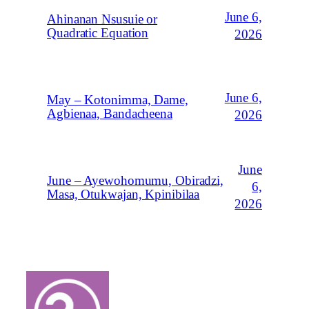
June 6,
Ahinanan Nsusuie or
Quadratic Equation
2026
June 6,
May – Kotonimma, Dame,
Agbienaa, Bandacheena
2026
June
June – Ayewohomumu, Obiradzi,
6,
Masa, Otukwajan, Kpinibilaa
2026