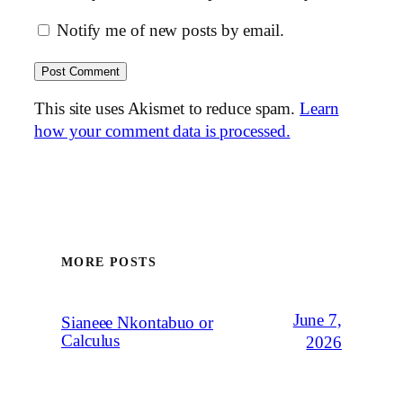
Notify me of new posts by email.
This site uses Akismet to reduce spam.
Learn
how your comment data is processed.
MORE POSTS
June 7,
Sianeee Nkontabuo or
Calculus
2026