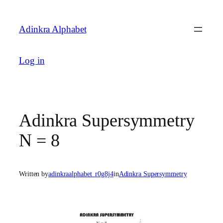
Skip
to
Adinkra Alphabet
content
Log in
Adinkra Supersymmetry
N = 8
Written by
adinkraalphabet_r0g8j4
in
Adinkra Supersymmetry