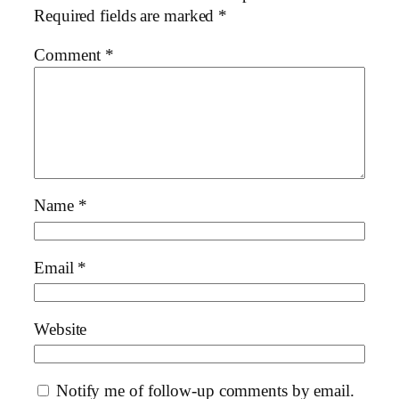
Required fields are marked
*
Comment
*
Name
*
Email
*
Website
Notify me of follow-up comments by email.