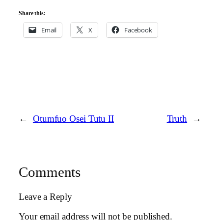
Share this:
Email
X
Facebook
←
Otumfuo Osei Tutu II
Truth
→
Comments
Leave a Reply
Your email address will not be published.