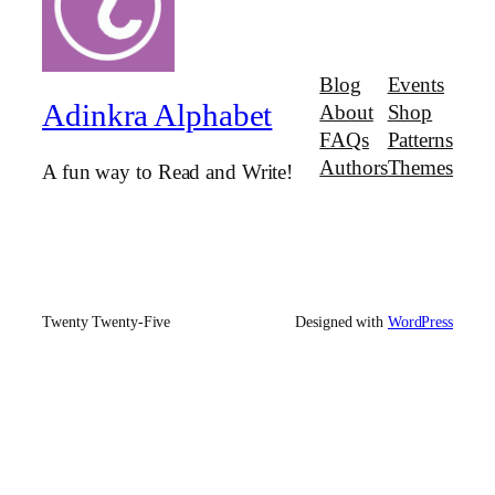
Blog
Events
Adinkra Alphabet
About
Shop
FAQs
Patterns
Authors
Themes
A fun way to Read and Write!
Twenty Twenty-Five
Designed with
WordPress