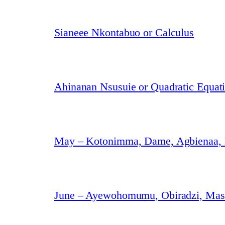
Sianeee Nkontabuo or Calculus
Ahinanan Nsusuie or Quadratic Equat
May – Kotonimma, Dame, Agbienaa,
June – Ayewohomumu, Obiradzi, Masa