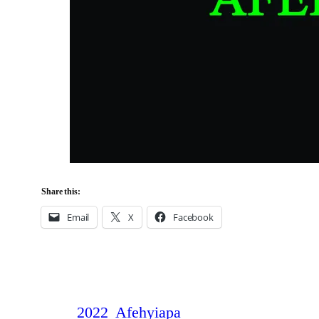
Share this:
Email
X
Facebook
2022
Afehyiapa