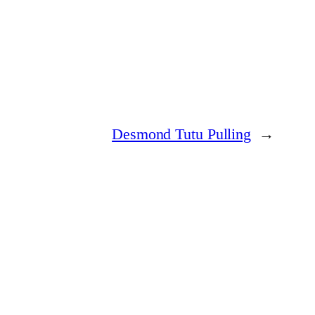
Desmond Tutu Pulling
→