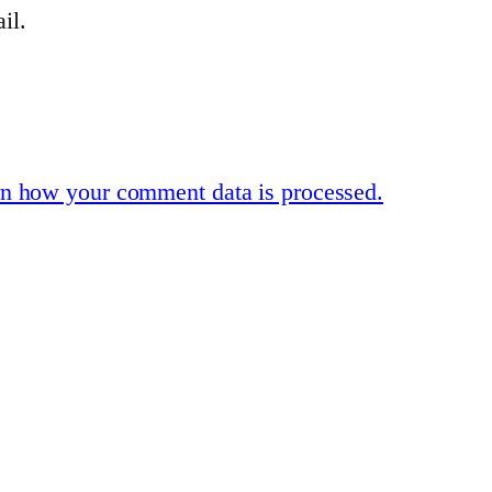
il.
n how your comment data is processed.