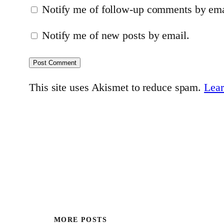
Notify me of follow-up comments by ema
Notify me of new posts by email.
This site uses Akismet to reduce spam.
Lear
MORE POSTS