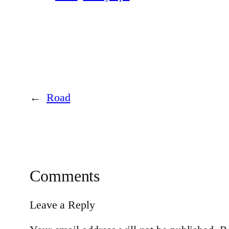
←
Road
Comments
Leave a Reply