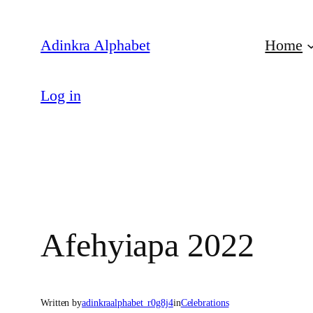
Skip
to
Adinkra Alphabet
Home
content
Log in
Afehyiapa 2022
Written by
adinkraalphabet_r0g8j4
in
Celebrations