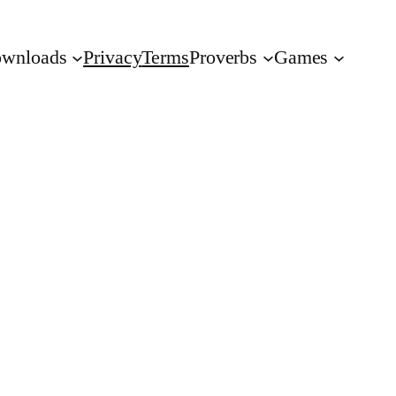
wnloads
Privacy
Terms
Proverbs
Games