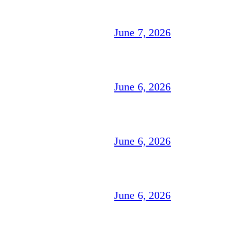
June 7, 2026
June 6, 2026
June 6, 2026
June 6, 2026