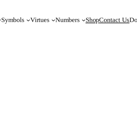
Symbols
Virtues
Numbers
Shop
Contact Us
Do