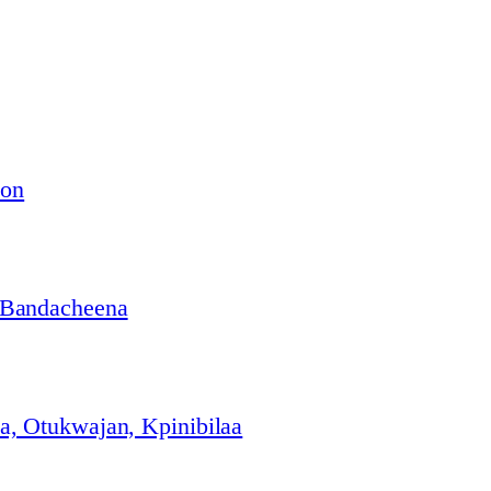
ion
 Bandacheena
, Otukwajan, Kpinibilaa