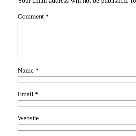
Your email address will not be published.
R
Comment
*
Name
*
Email
*
Website