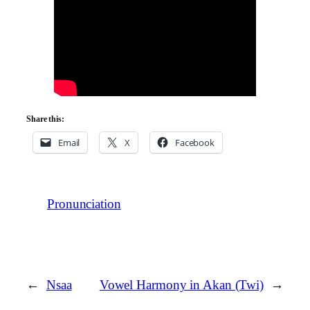
Share this:
Email
X
Facebook
Pronunciation
←
Nsaa
Vowel Harmony in Akan (Twi)
→