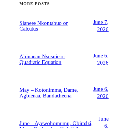
MORE POSTS
June 7,
Sianeee Nkontabuo or
Calculus
2026
June 6,
Ahinanan Nsusuie or
Quadratic Equation
2026
June 6,
May – Kotonimma, Dame,
Agbienaa, Bandacheena
2026
June
June – Ayewohomumu, Obiradzi,
6,