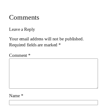
Comments
Leave a Reply
Your email address will not be published.
Required fields are marked
*
Comment
*
Name
*