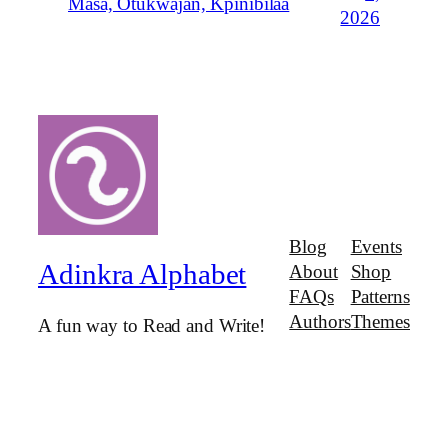
Masa, Otukwajan, Kpinibilaa
2026
Blog
Events
Adinkra Alphabet
About
Shop
FAQs
Patterns
Authors
Themes
A fun way to Read and Write!