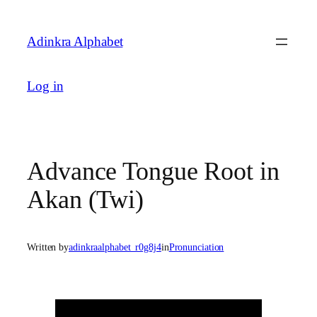
Skip
to
Adinkra Alphabet
content
Log in
Advance Tongue Root in
Akan (Twi)
Written by
adinkraalphabet_r0g8j4
in
Pronunciation