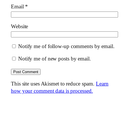
Email
*
Website
Notify me of follow-up comments by email.
Notify me of new posts by email.
This site uses Akismet to reduce spam.
Learn
how your comment data is processed.