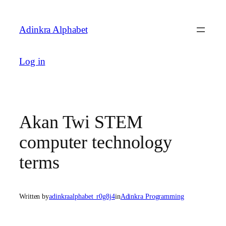
Skip
to
Adinkra Alphabet
content
Log in
Akan Twi STEM
computer technology
terms
Written by
adinkraalphabet_r0g8j4
in
Adinkra Programming