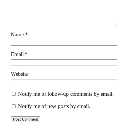
Name
*
Email
*
Website
Notify me of follow-up comments by email.
Notify me of new posts by email.