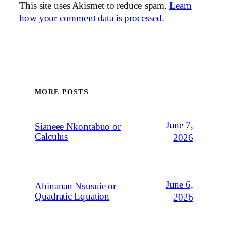
This site uses Akismet to reduce spam.
Learn
how your comment data is processed.
MORE POSTS
June 7,
Sianeee Nkontabuo or
Calculus
2026
June 6,
Ahinanan Nsusuie or
Quadratic Equation
2026