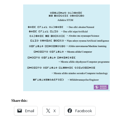
Share this:
Email
X
Facebook