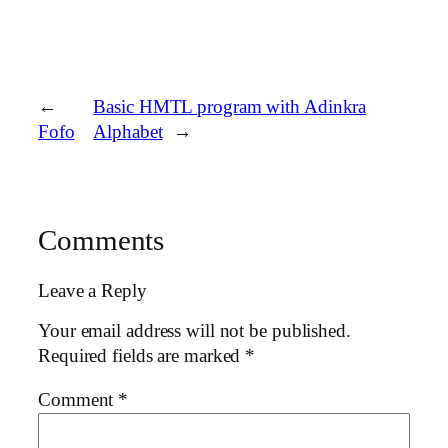
←
Basic HMTL program with Adinkra
Fofo
Alphabet
→
Comments
Leave a Reply
Your email address will not be published.
Required fields are marked
*
Comment
*