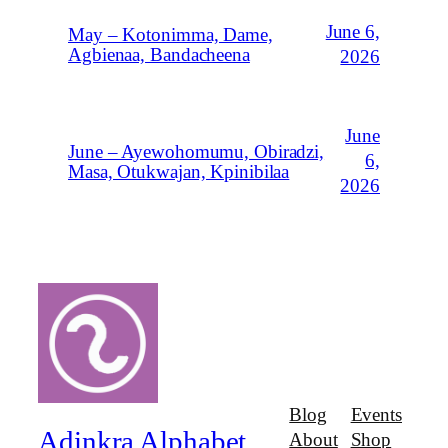
June 6,
May – Kotonimma, Dame,
Agbienaa, Bandacheena
2026
June
June – Ayewohomumu, Obiradzi,
6,
Masa, Otukwajan, Kpinibilaa
2026
Blog
Events
Adinkra Alphabet
About
Shop