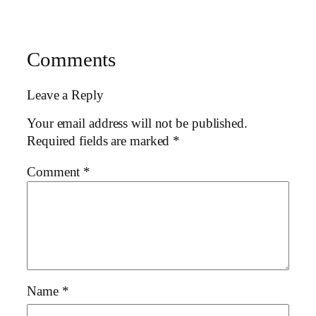
Comments
Leave a Reply
Your email address will not be published.
Required fields are marked
*
Comment
*
Name
*