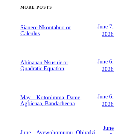
MORE POSTS
June 7,
Sianeee Nkontabuo or
Calculus
2026
June 6,
Ahinanan Nsusuie or
Quadratic Equation
2026
June 6,
May – Kotonimma, Dame,
Agbienaa, Bandacheena
2026
June
June – Ayewohomumu, Obiradzi,