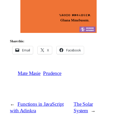
Share this:
Email
X
Facebook
Mate Masie
Prudence
←
Functions in JavaScript
The Solar
with Adinkra
System
→