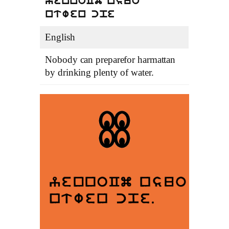
yennoCm nsuo
ntwen cpe
English
Nobody can preparefor harmattan
by drinking plenty of water.