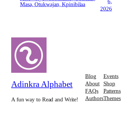
6,
Masa, Otukwajan, Kpinibilaa
2026
Blog
Events
Adinkra Alphabet
About
Shop
FAQs
Patterns
Authors
Themes
A fun way to Read and Write!