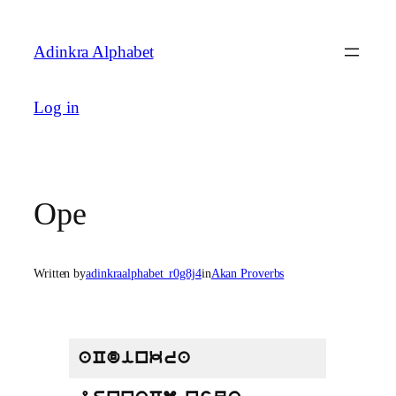
Skip
to
Adinkra Alphabet
content
Log in
Ope
Written by
adinkraalphabet_r0g8j4
in
Akan Proverbs
aCdinkra