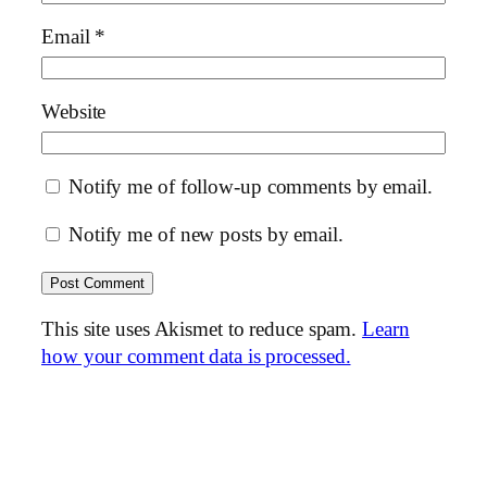
Email
*
Website
Notify me of follow-up comments by email.
Notify me of new posts by email.
This site uses Akismet to reduce spam.
Learn
how your comment data is processed.