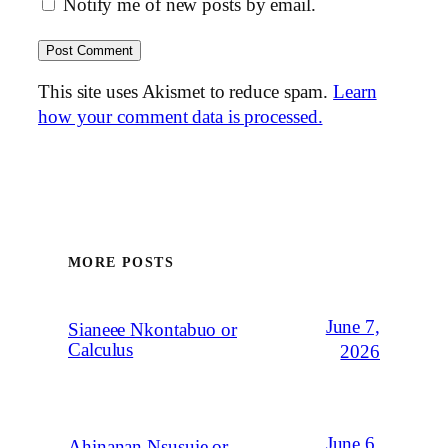
Notify me of new posts by email.
This site uses Akismet to reduce spam.
Learn
how your comment data is processed.
MORE POSTS
June 7,
Sianeee Nkontabuo or
Calculus
2026
June 6,
Ahinanan Nsusuie or