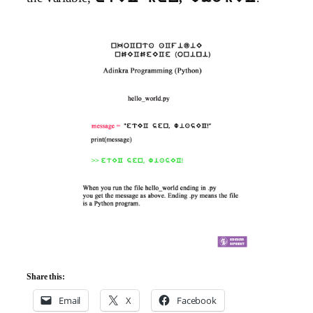
Share this:
Email
X
Facebook