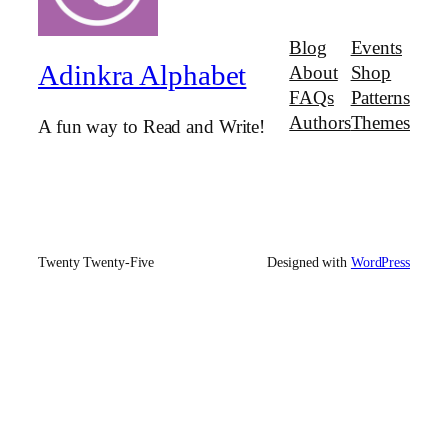
Blog
Events
Adinkra Alphabet
About
Shop
FAQs
Patterns
Authors
Themes
A fun way to Read and Write!
Twenty Twenty-Five
Designed with
WordPress