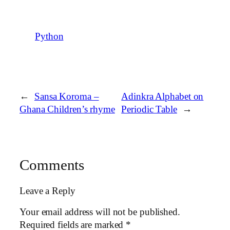
Python
←
Sansa Koroma –
Adinkra Alphabet on
Ghana Children’s rhyme
Periodic Table
→
Comments
Leave a Reply
Your email address will not be published.
Required fields are marked
*