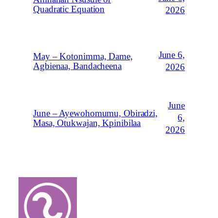
Quadratic Equation
2026
June 6,
May – Kotonimma, Dame,
Agbienaa, Bandacheena
2026
June
June – Ayewohomumu, Obiradzi,
6,
Masa, Otukwajan, Kpinibilaa
2026