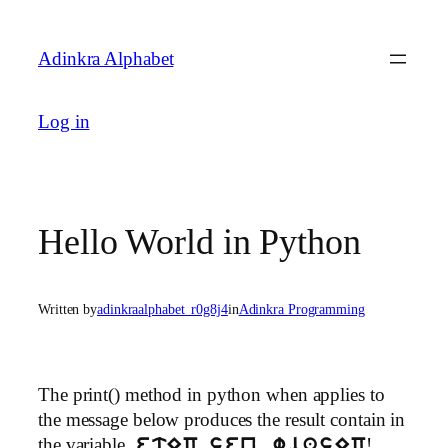
Skip
to
Adinkra Alphabet
content
Log in
Hello World in Python
Written by
adinkraalphabet_r0g8j4
in
Adinkra Programming
The print() method in python when applies to
the message below produces the result contain in
the variable,
!
etEC sen, wiasEC