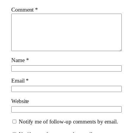
Comment
*
Name
*
Email
*
Website
Notify me of follow-up comments by email.