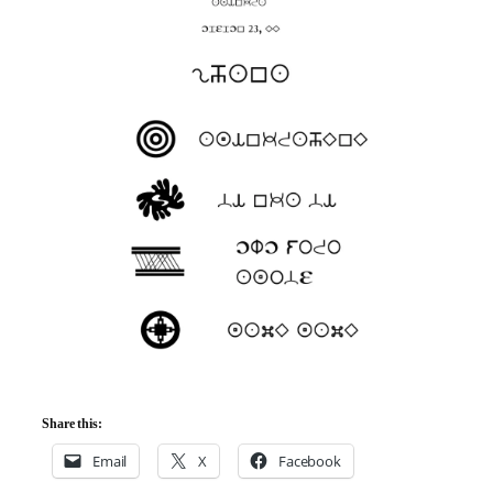
Share this:
Email
X
Facebook