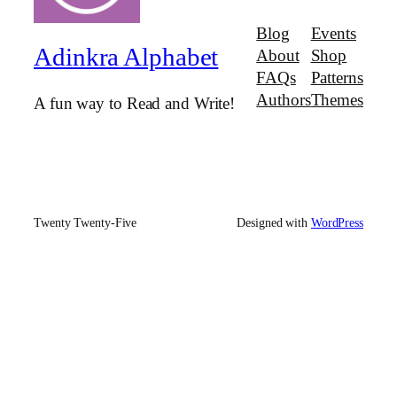
Blog
Events
Adinkra Alphabet
About
Shop
FAQs
Patterns
Authors
Themes
A fun way to Read and Write!
Twenty Twenty-Five
Designed with
WordPress