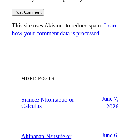
This site uses Akismet to reduce spam.
Learn
how your comment data is processed.
MORE POSTS
June 7,
Sianeee Nkontabuo or
Calculus
2026
June 6,
Ahinanan Nsusuie or