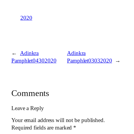
2020
←
Adinkra
Adinkra
Pamphlet04302020
Pamphlet03032020
→
Comments
Leave a Reply
Your email address will not be published.
Required fields are marked
*