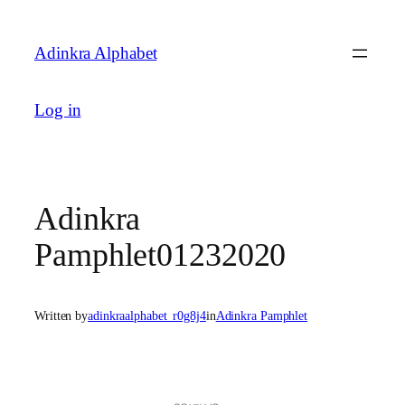
Skip
to
Adinkra Alphabet
content
Log in
Adinkra
Pamphlet01232020
Written by
adinkraalphabet_r0g8j4
in
Adinkra Pamphlet