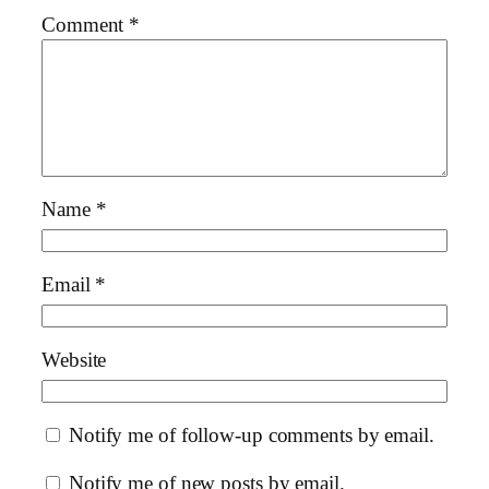
Comment
*
Name
*
Email
*
Website
Notify me of follow-up comments by email.
Notify me of new posts by email.