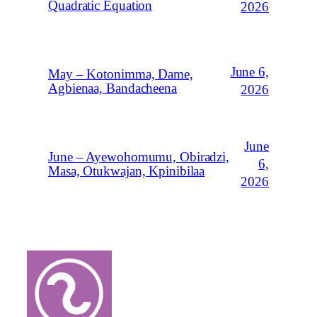
Quadratic Equation
2026
June 6,
May – Kotonimma, Dame,
Agbienaa, Bandacheena
2026
June
June – Ayewohomumu, Obiradzi,
6,
Masa, Otukwajan, Kpinibilaa
2026