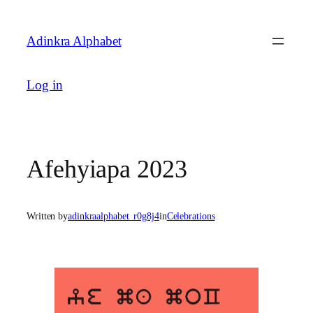
Skip
to
Adinkra Alphabet
content
Log in
Afehyiapa 2023
Written by
adinkraalphabet_r0g8j4
in
Celebrations