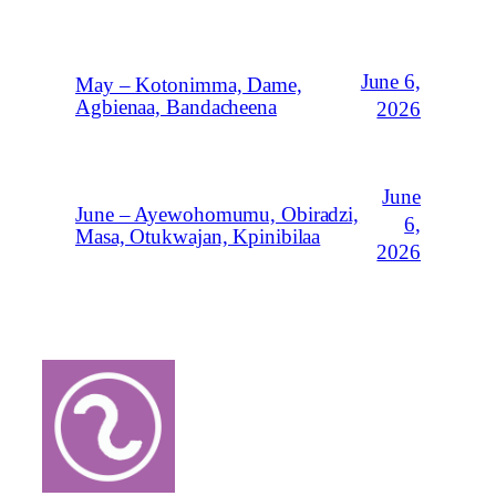
June 6,
May – Kotonimma, Dame,
Agbienaa, Bandacheena
2026
June
June – Ayewohomumu, Obiradzi,
6,
Masa, Otukwajan, Kpinibilaa
2026