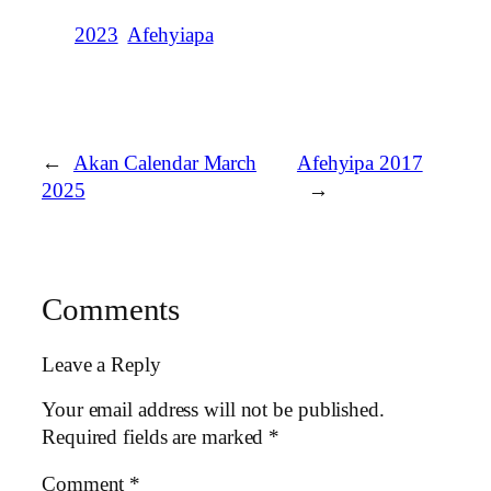
2023
Afehyiapa
←
Akan Calendar March
Afehyipa 2017
2025
→
Comments
Leave a Reply
Your email address will not be published.
Required fields are marked
*
Comment
*