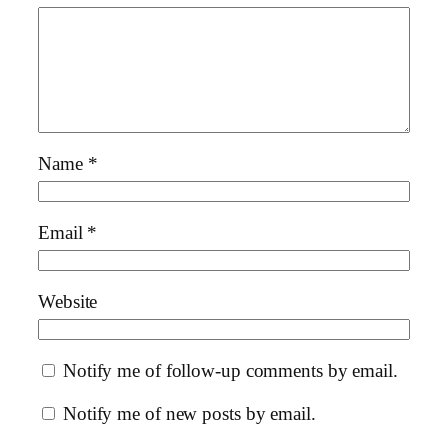
Name
*
Email
*
Website
Notify me of follow-up comments by email.
Notify me of new posts by email.