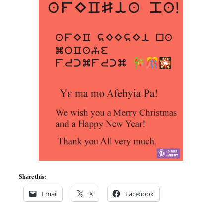
Share this:
Email
X
Facebook