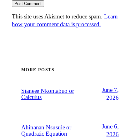
This site uses Akismet to reduce spam.
Learn
how your comment data is processed.
MORE POSTS
June 7,
Sianeee Nkontabuo or
Calculus
2026
June 6,
Ahinanan Nsusuie or
Quadratic Equation
2026