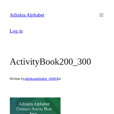
Skip
to
Adinkra Alphabet
content
Log in
ActivityBook200_300
Written by
adinkraalphabet_r0g8j4
in