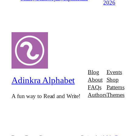
2026
Blog
Events
Adinkra Alphabet
About
Shop
FAQs
Patterns
Authors
Themes
A fun way to Read and Write!