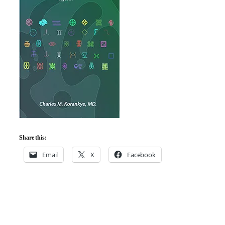
Share this:
Email
X
Facebook