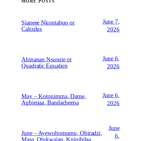
MORE POSTS
June 7,
Sianeee Nkontabuo or
Calculus
2026
June 6,
Ahinanan Nsusuie or
Quadratic Equation
2026
June 6,
May – Kotonimma, Dame,
Agbienaa, Bandacheena
2026
June
June – Ayewohomumu, Obiradzi,
6,
Masa, Otukwajan, Kpinibilaa