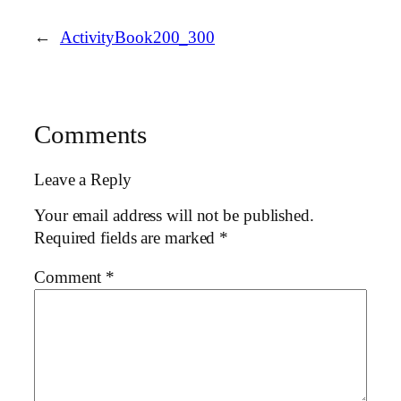
←
ActivityBook200_300
Comments
Leave a Reply
Your email address will not be published.
Required fields are marked
*
Comment
*