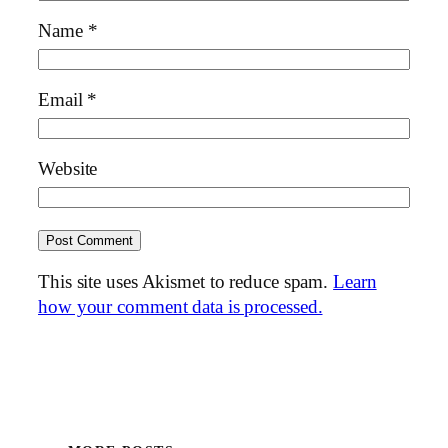
Name
*
Email
*
Website
This site uses Akismet to reduce spam.
Learn
how your comment data is processed.