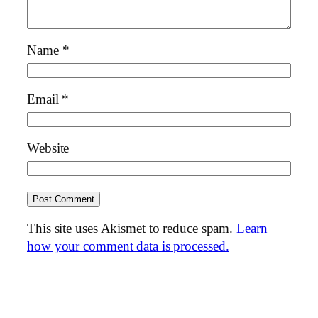
Name
*
Email
*
Website
This site uses Akismet to reduce spam.
Learn
how your comment data is processed.