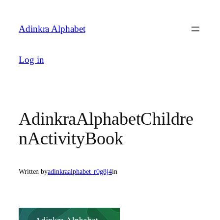
Skip
to
Adinkra Alphabet
content
Log in
AdinkraAlphabetChildre
nActivityBook
Written by
adinkraalphabet_r0g8j4
in