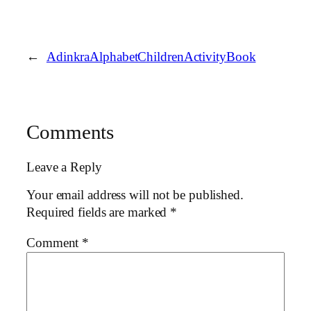
←
AdinkraAlphabetChildrenActivityBook
Comments
Leave a Reply
Your email address will not be published.
Required fields are marked
*
Comment
*