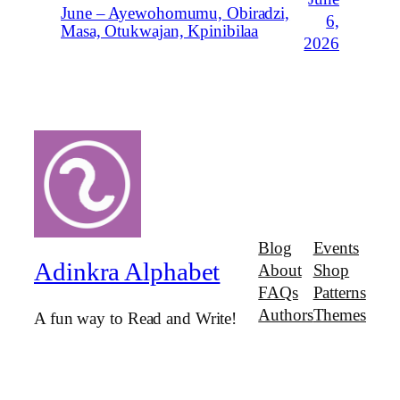
June – Ayewohomumu, Obiradzi,
6,
Masa, Otukwajan, Kpinibilaa
2026
Blog
Events
Adinkra Alphabet
About
Shop
FAQs
Patterns
Authors
Themes
A fun way to Read and Write!