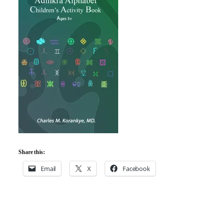
Share this:
Email
X
Facebook