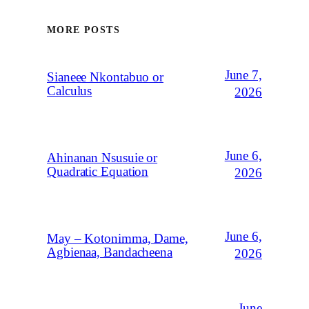
MORE POSTS
June 7,
Sianeee Nkontabuo or
Calculus
2026
June 6,
Ahinanan Nsusuie or
Quadratic Equation
2026
June 6,
May – Kotonimma, Dame,
Agbienaa, Bandacheena
2026
June