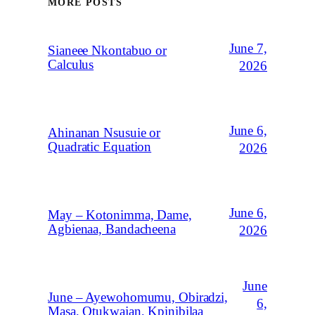
MORE POSTS
June 7,
Sianeee Nkontabuo or
Calculus
2026
June 6,
Ahinanan Nsusuie or
Quadratic Equation
2026
June 6,
May – Kotonimma, Dame,
Agbienaa, Bandacheena
2026
June
June – Ayewohomumu, Obiradzi,
6,
Masa, Otukwajan, Kpinibilaa