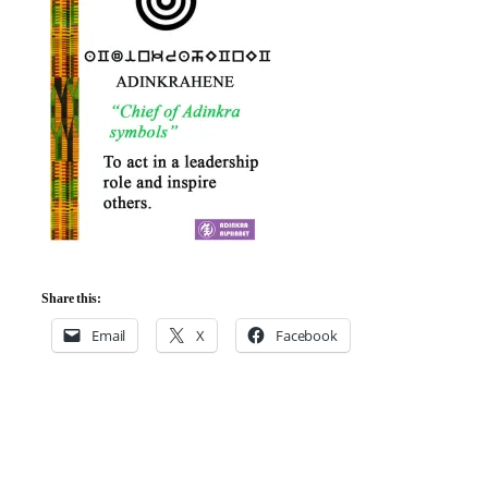
Share this:
Email
X
Facebook