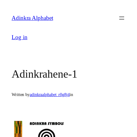
Skip
to
Adinkra Alphabet
content
Log in
Adinkrahene-1
Written by
adinkraalphabet_r0g8j4
in