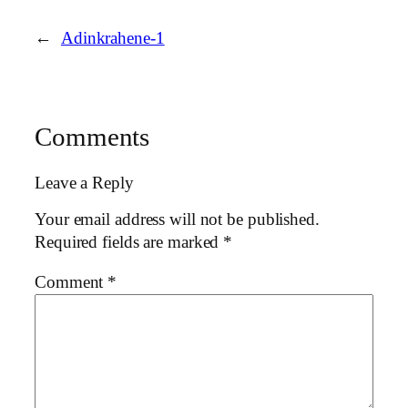
←
Adinkrahene-1
Comments
Leave a Reply
Your email address will not be published.
Required fields are marked
*
Comment
*