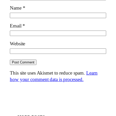
Name
*
Email
*
Website
This site uses Akismet to reduce spam.
Learn
how your comment data is processed.