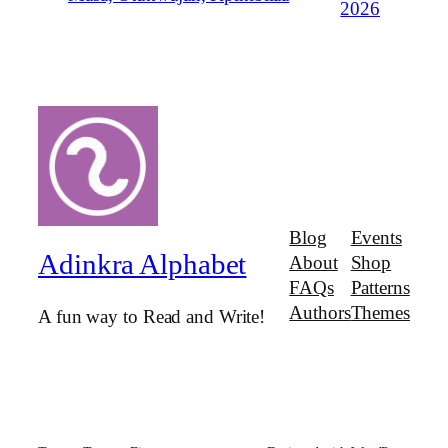
2026
Blog
Events
Adinkra Alphabet
About
Shop
FAQs
Patterns
Authors
Themes
A fun way to Read and Write!