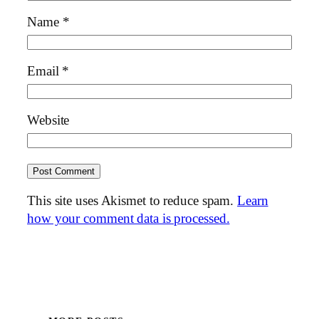
Name
*
Email
*
Website
This site uses Akismet to reduce spam.
Learn
how your comment data is processed.