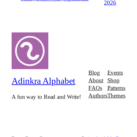
2026
Blog
Events
Adinkra Alphabet
About
Shop
FAQs
Patterns
Authors
Themes
A fun way to Read and Write!