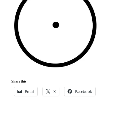
Share this:
Email
X
Facebook