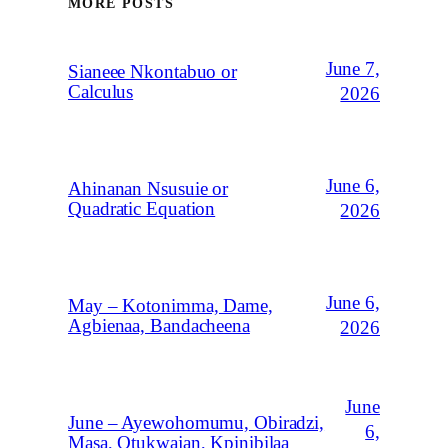
MORE POSTS
June 7,
Sianeee Nkontabuo or
Calculus
2026
June 6,
Ahinanan Nsusuie or
Quadratic Equation
2026
June 6,
May – Kotonimma, Dame,
Agbienaa, Bandacheena
2026
June
June – Ayewohomumu, Obiradzi,
6,
Masa, Otukwajan, Kpinibilaa