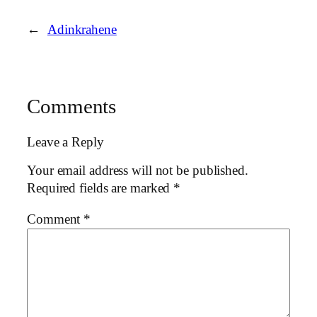
←
Adinkrahene
Comments
Leave a Reply
Your email address will not be published.
Required fields are marked
*
Comment
*