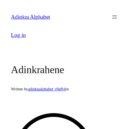
Skip
to
Adinkra Alphabet
content
Log in
Adinkrahene
Written by
adinkraalphabet_r0g8j4
in