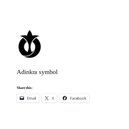
Adinkra symbol
Share this:
Email
X
Facebook