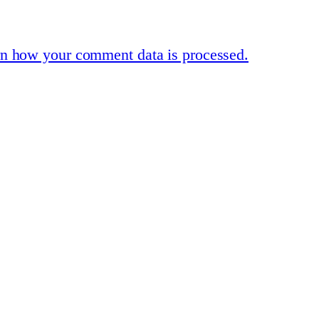
n how your comment data is processed.