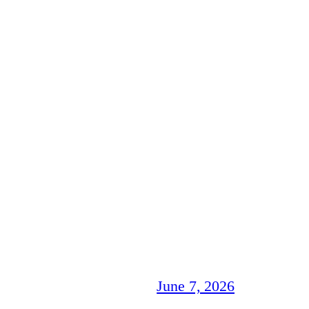
June 7, 2026