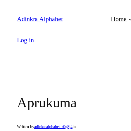
Skip
to
Adinkra Alphabet
Home
content
Log in
Aprukuma
Written by
adinkraalphabet_r0g8j4
in