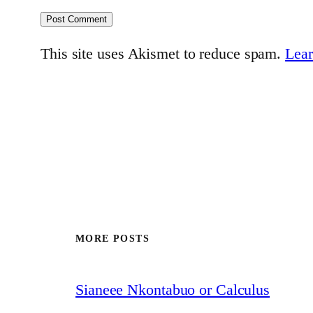
This site uses Akismet to reduce spam.
Lear
MORE POSTS
Sianeee Nkontabuo or Calculus