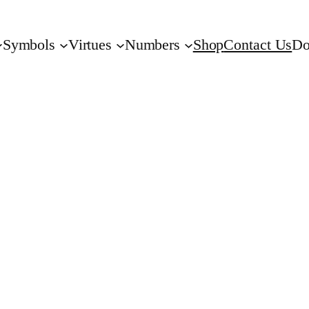
Symbols
Virtues
Numbers
Shop
Contact Us
Do