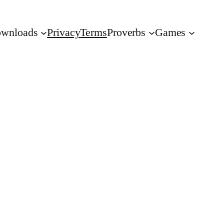
wnloads
Privacy
Terms
Proverbs
Games