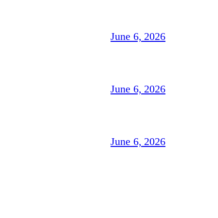
June 6, 2026
June 6, 2026
June 6, 2026