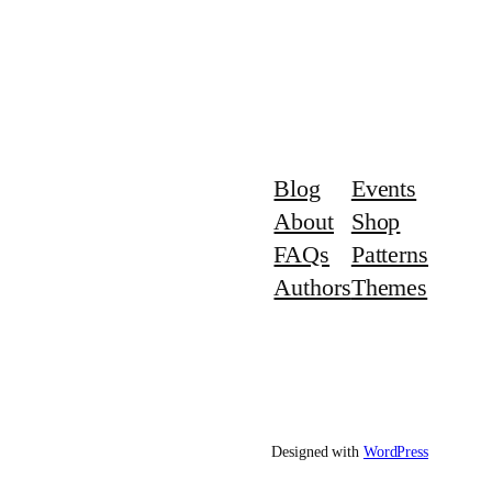
Blog
Events
About
Shop
FAQs
Patterns
Authors
Themes
Designed with
WordPress