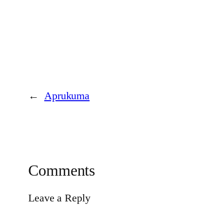
←
Aprukuma
Comments
Leave a Reply