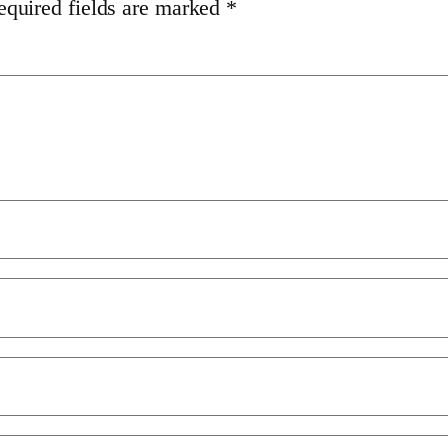
equired fields are marked
*