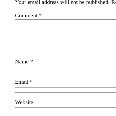
Your email address will not be published.
R
Comment
*
Name
*
Email
*
Website