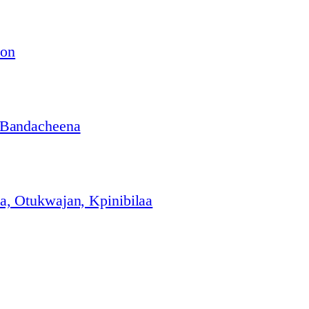
ion
 Bandacheena
, Otukwajan, Kpinibilaa