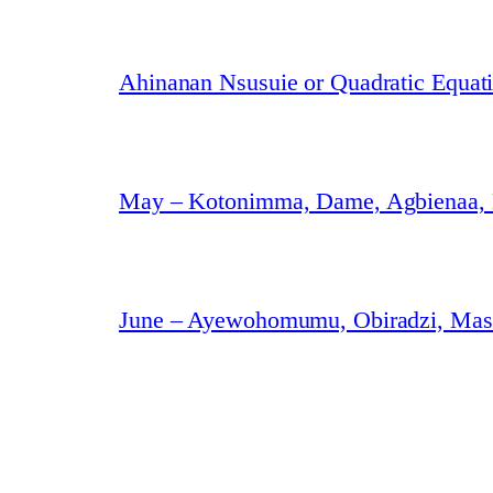
Ahinanan Nsusuie or Quadratic Equat
May – Kotonimma, Dame, Agbienaa,
June – Ayewohomumu, Obiradzi, Masa