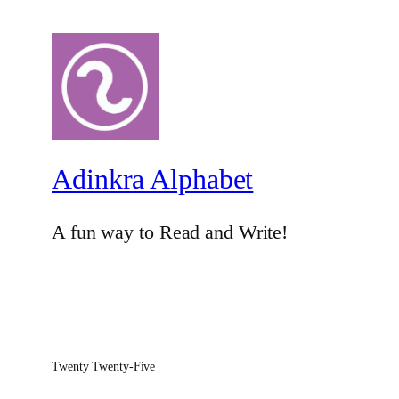
Adinkra Alphabet
A fun way to Read and Write!
Twenty Twenty-Five