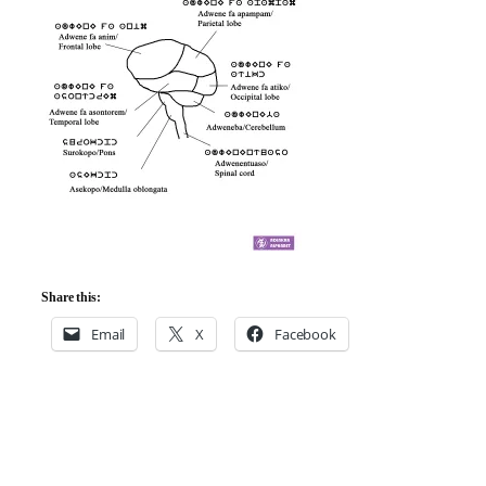
Share this:
Email
X
Facebook