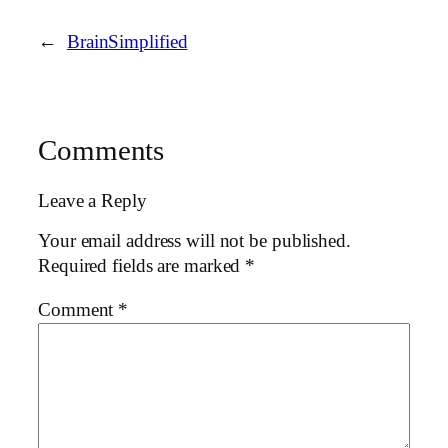
←
BrainSimplified
Comments
Leave a Reply
Your email address will not be published.
Required fields are marked
*
Comment
*