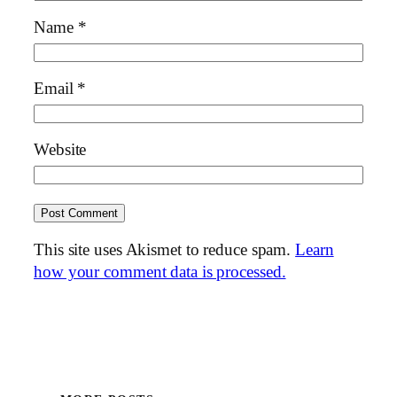
Name
*
Email
*
Website
This site uses Akismet to reduce spam.
Learn
how your comment data is processed.