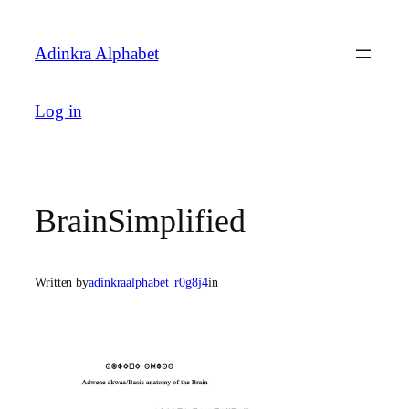
Skip
to
Adinkra Alphabet
content
Log in
BrainSimplified
Written by
adinkraalphabet_r0g8j4
in