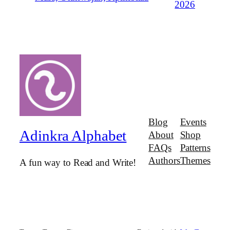
2026
Blog
Events
Adinkra Alphabet
About
Shop
FAQs
Patterns
Authors
Themes
A fun way to Read and Write!