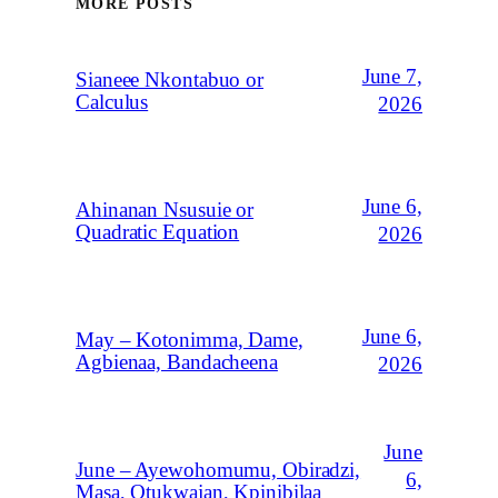
MORE POSTS
June 7,
Sianeee Nkontabuo or
Calculus
2026
June 6,
Ahinanan Nsusuie or
Quadratic Equation
2026
June 6,
May – Kotonimma, Dame,
Agbienaa, Bandacheena
2026
June
June – Ayewohomumu, Obiradzi,
6,
Masa, Otukwajan, Kpinibilaa