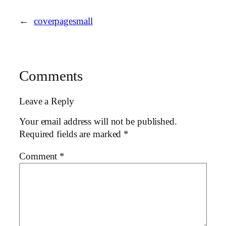
←
coverpagesmall
Comments
Leave a Reply
Your email address will not be published.
Required fields are marked
*
Comment
*