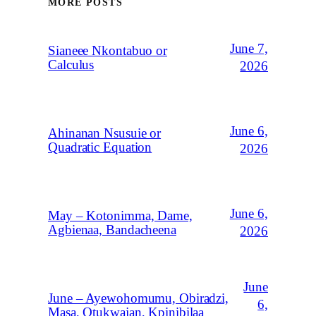
MORE POSTS
June 7,
Sianeee Nkontabuo or
Calculus
2026
June 6,
Ahinanan Nsusuie or
Quadratic Equation
2026
June 6,
May – Kotonimma, Dame,
Agbienaa, Bandacheena
2026
June
June – Ayewohomumu, Obiradzi,
6,
Masa, Otukwajan, Kpinibilaa