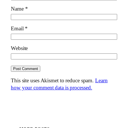
Name
*
Email
*
Website
This site uses Akismet to reduce spam.
Learn
how your comment data is processed.