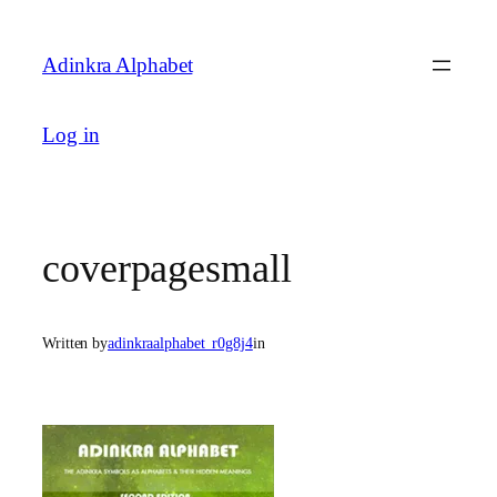
Skip
to
Adinkra Alphabet
content
Log in
coverpagesmall
Written by
adinkraalphabet_r0g8j4
in