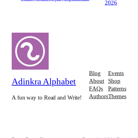
2026
Blog
Events
Adinkra Alphabet
About
Shop
FAQs
Patterns
Authors
Themes
A fun way to Read and Write!