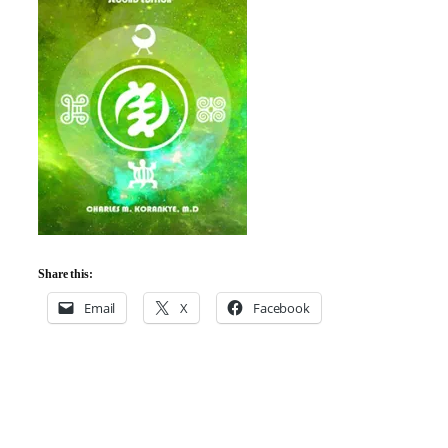
Share this:
Email
X
Facebook