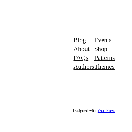
Blog
Events
About
Shop
FAQs
Patterns
Authors
Themes
Designed with
WordPress