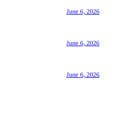
June 6, 2026
June 6, 2026
June 6, 2026