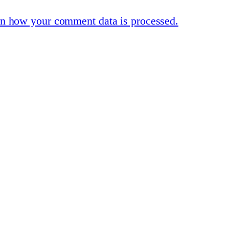
n how your comment data is processed.