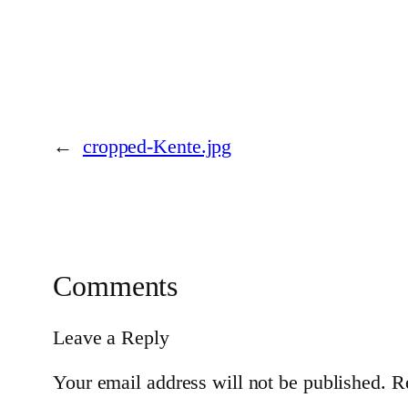
←
cropped-Kente.jpg
Comments
Leave a Reply
Your email address will not be published.
R