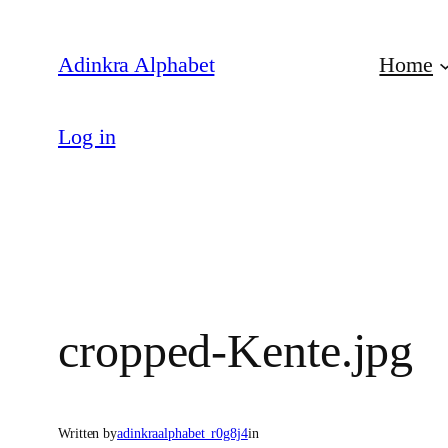
Skip
to
Adinkra Alphabet
Home
content
Log in
cropped-Kente.jpg
Written by
adinkraalphabet_r0g8j4
in