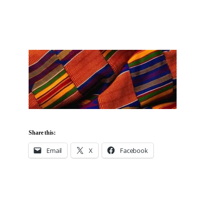
Share this:
Email
X
Facebook