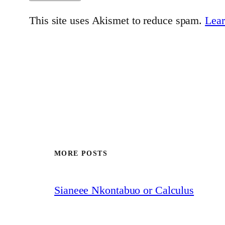
This site uses Akismet to reduce spam.
Lear
MORE POSTS
Sianeee Nkontabuo or Calculus