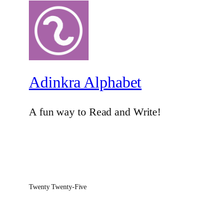
Adinkra Alphabet
A fun way to Read and Write!
Twenty Twenty-Five