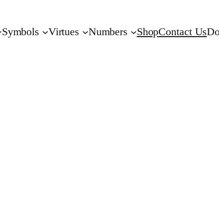
Symbols
Virtues
Numbers
Shop
Contact Us
Do