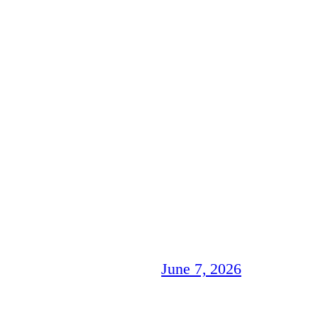
June 7, 2026