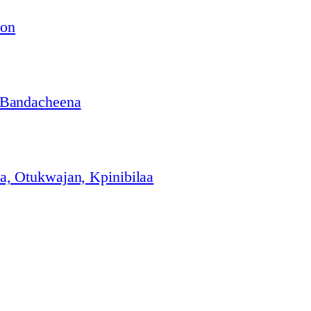
ion
 Bandacheena
, Otukwajan, Kpinibilaa