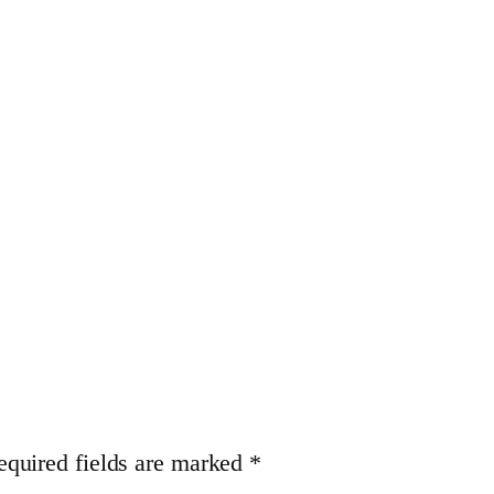
equired fields are marked
*