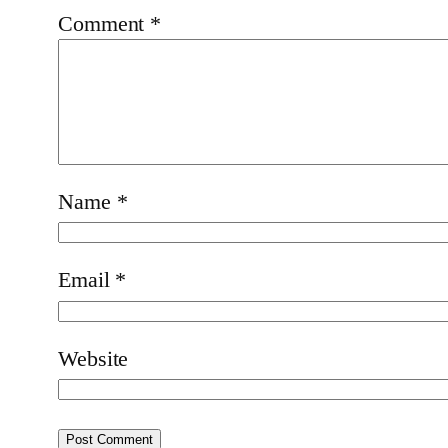
Comment
*
Name
*
Email
*
Website