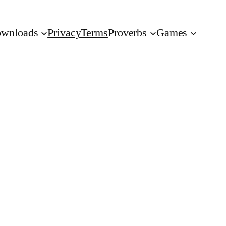
wnloads
Privacy
Terms
Proverbs
Games