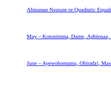
Ahinanan Nsusuie or Quadratic Equat
May – Kotonimma, Dame, Agbienaa,
June – Ayewohomumu, Obiradzi, Masa