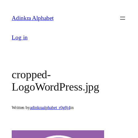
Skip
to
Adinkra Alphabet
content
Log in
cropped-
LogoWordPress.jpg
Written by
adinkraalphabet_r0g8j4
in