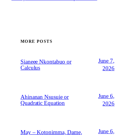
MORE POSTS
June 7,
Sianeee Nkontabuo or
Calculus
2026
June 6,
Ahinanan Nsusuie or
Quadratic Equation
2026
June 6,
May – Kotonimma, Dame,