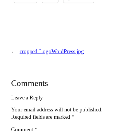
←
cropped-LogoWordPress.jpg
Comments
Leave a Reply
Your email address will not be published.
Required fields are marked
*
Comment
*