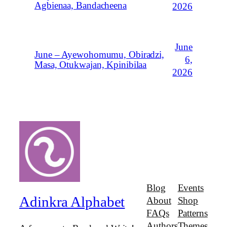
Agbienaa, Bandacheena
2026
June
June – Ayewohomumu, Obiradzi,
6,
Masa, Otukwajan, Kpinibilaa
2026
Blog
Events
Adinkra Alphabet
About
Shop
FAQs
Patterns
Authors
Themes