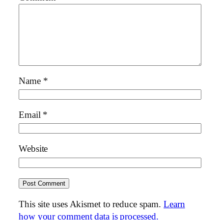
Name
*
Email
*
Website
This site uses Akismet to reduce spam.
Learn
how your comment data is processed.