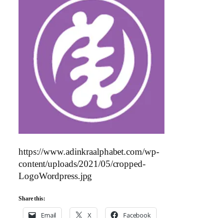
https://www.adinkraalphabet.com/wp-
content/uploads/2021/05/cropped-
LogoWordpress.jpg
Share this:
Email
X
Facebook