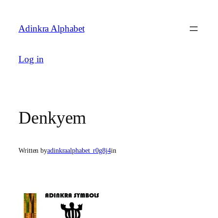
Skip
to
Adinkra Alphabet
content
Log in
Denkyem
Written by
adinkraalphabet_r0g8j4
in