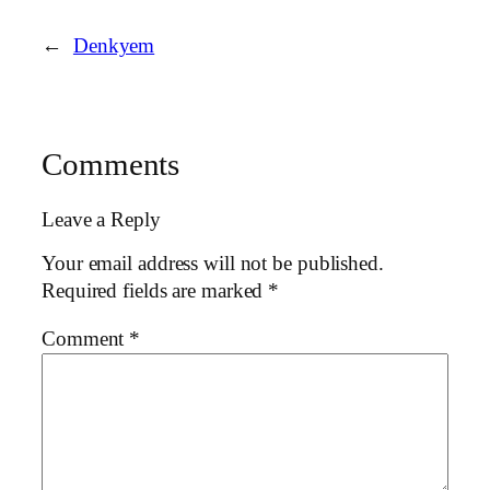
←
Denkyem
Comments
Leave a Reply
Your email address will not be published.
Required fields are marked
*
Comment
*