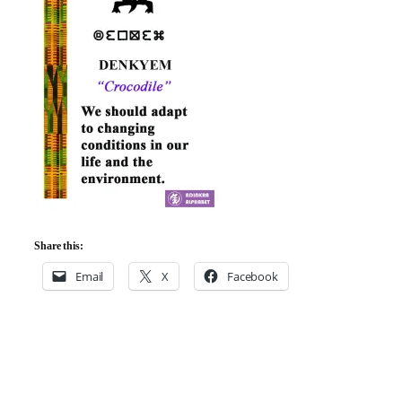
Share this:
Email
X
Facebook