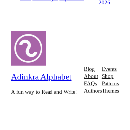
2026
Blog
Events
Adinkra Alphabet
About
Shop
FAQs
Patterns
Authors
Themes
A fun way to Read and Write!