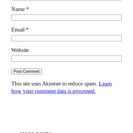
Name
*
Email
*
Website
This site uses Akismet to reduce spam.
Learn
how your comment data is processed.