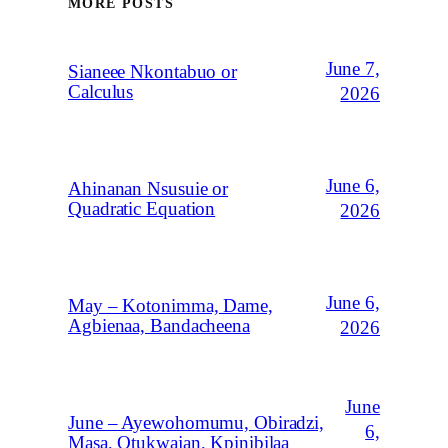
MORE POSTS
June 7,
Sianeee Nkontabuo or
Calculus
2026
June 6,
Ahinanan Nsusuie or
Quadratic Equation
2026
June 6,
May – Kotonimma, Dame,
Agbienaa, Bandacheena
2026
June
June – Ayewohomumu, Obiradzi,
6,
Masa, Otukwajan, Kpinibilaa