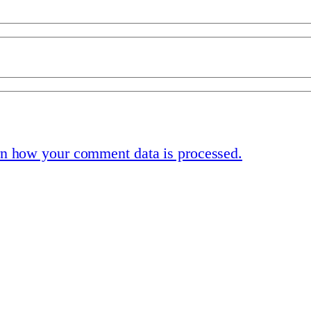
n how your comment data is processed.