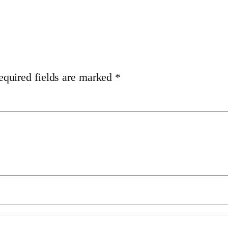
equired fields are marked
*