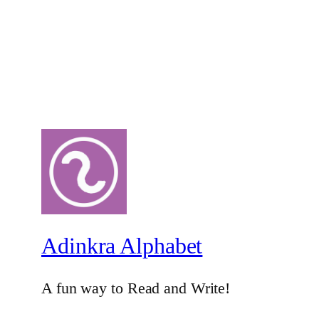
Adinkra Alphabet
A fun way to Read and Write!