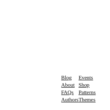
Blog
Events
About
Shop
FAQs
Patterns
Authors
Themes