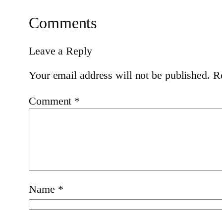
Comments
Leave a Reply
Your email address will not be published.
R
Comment
*
Name
*