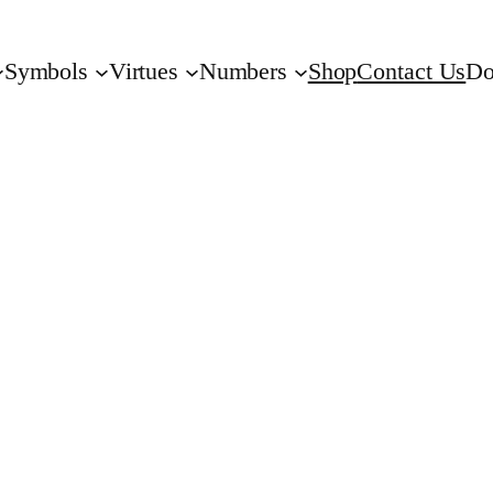
Symbols
Virtues
Numbers
Shop
Contact Us
Do