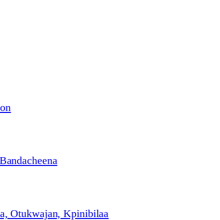
ion
 Bandacheena
, Otukwajan, Kpinibilaa