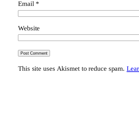
Email
*
Website
This site uses Akismet to reduce spam.
Lear