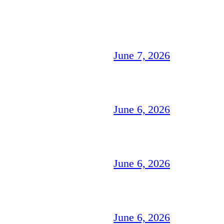
June 7, 2026
June 6, 2026
June 6, 2026
June 6, 2026