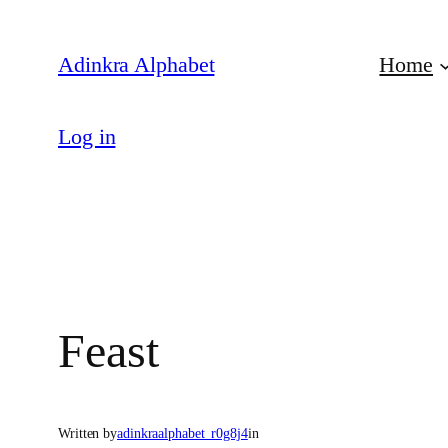
Skip
to
Adinkra Alphabet
Home
content
Log in
Feast
Written by
adinkraalphabet_r0g8j4
in