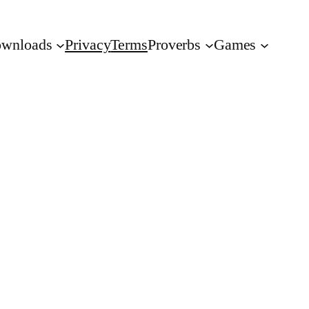
wnloads
Privacy
Terms
Proverbs
Games