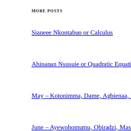
MORE POSTS
Sianeee Nkontabuo or Calculus
Ahinanan Nsusuie or Quadratic Equat
May – Kotonimma, Dame, Agbienaa,
June – Ayewohomumu, Obiradzi, Masa