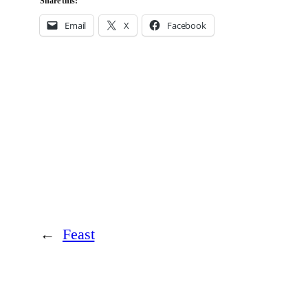
Share this:
Email
X
Facebook
←
Feast