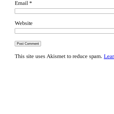
Email
*
Website
This site uses Akismet to reduce spam.
Lear