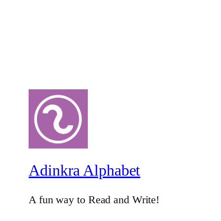
Adinkra Alphabet
A fun way to Read and Write!