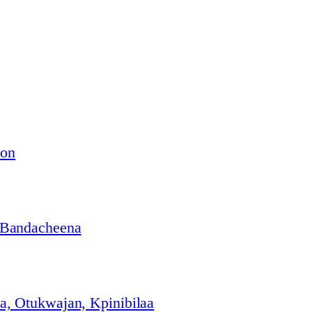
ion
 Bandacheena
, Otukwajan, Kpinibilaa