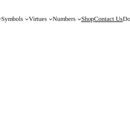
Symbols
Virtues
Numbers
Shop
Contact Us
Do