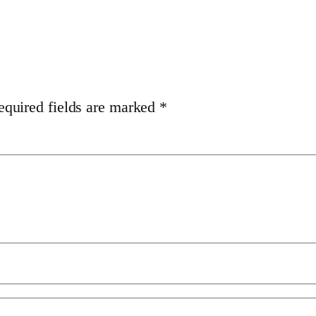
equired fields are marked
*