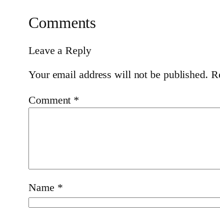
Comments
Leave a Reply
Your email address will not be published.
R
Comment
*
Name
*