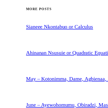
MORE POSTS
Sianeee Nkontabuo or Calculus
Ahinanan Nsusuie or Quadratic Equat
May – Kotonimma, Dame, Agbienaa,
June – Ayewohomumu, Obiradzi, Masa