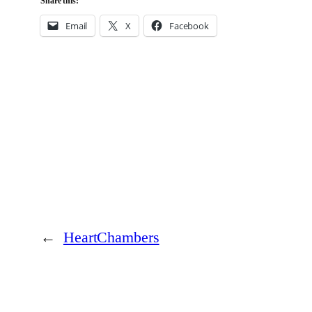
Share this:
Email
X
Facebook
←
HeartChambers