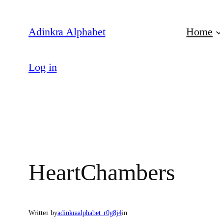
Skip
to
Adinkra Alphabet
Home
content
Log in
HeartChambers
Written by
adinkraalphabet_r0g8j4
in