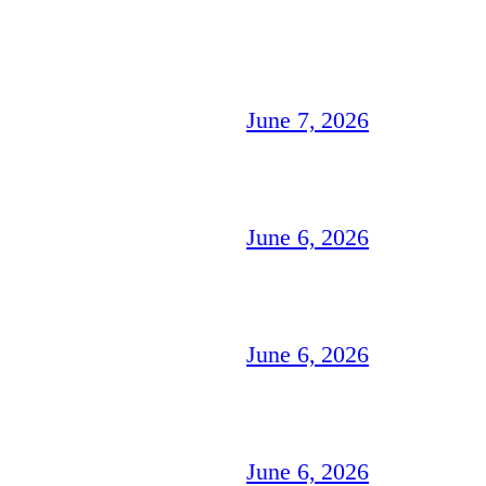
June 7, 2026
June 6, 2026
June 6, 2026
June 6, 2026