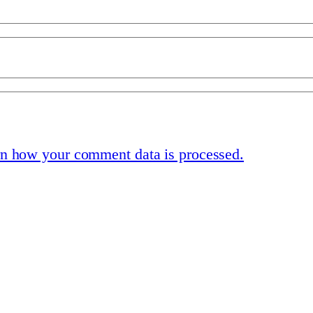
n how your comment data is processed.