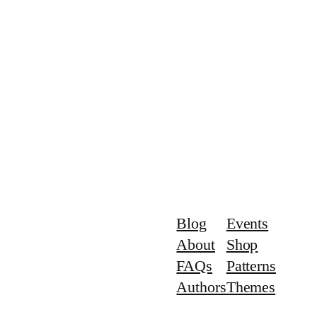
Blog
Events
About
Shop
FAQs
Patterns
Authors
Themes