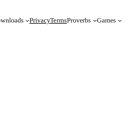
wnloads
Privacy
Terms
Proverbs
Games