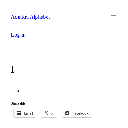
Skip
to
Adinkra Alphabet
content
Log in
I
Share this:
Email
X
Facebook