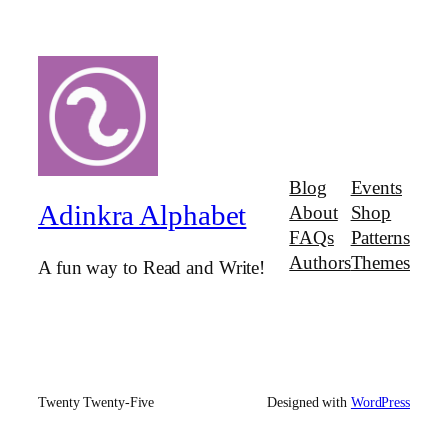
Blog
Events
Adinkra Alphabet
About
Shop
FAQs
Patterns
Authors
Themes
A fun way to Read and Write!
Twenty Twenty-Five
Designed with
WordPress