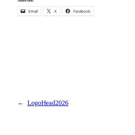
Share this:
Email
X
Facebook
←
LogoHead2026