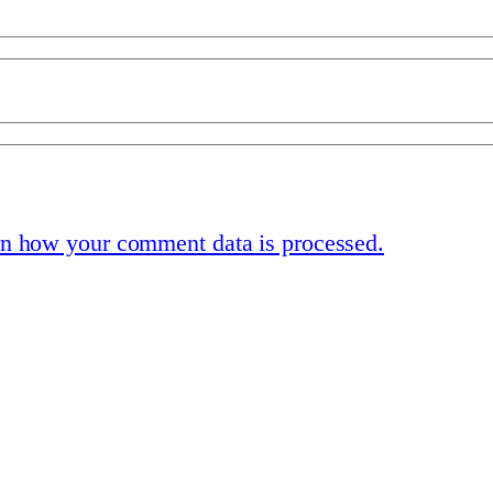
n how your comment data is processed.