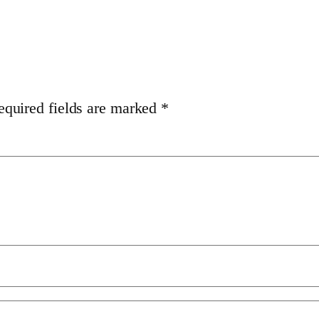
equired fields are marked
*