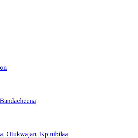
ion
 Bandacheena
, Otukwajan, Kpinibilaa