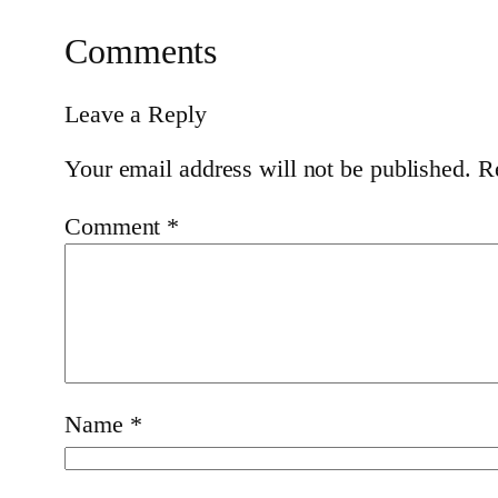
Comments
Leave a Reply
Your email address will not be published.
R
Comment
*
Name
*