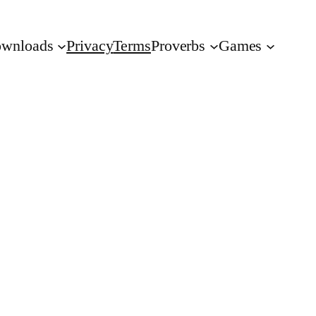
wnloads
Privacy
Terms
Proverbs
Games