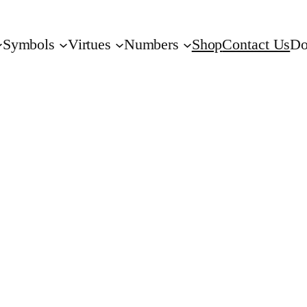
Symbols
Virtues
Numbers
Shop
Contact Us
Do