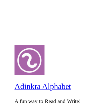
Adinkra Alphabet
A fun way to Read and Write!