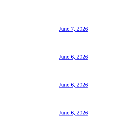
June 7, 2026
June 6, 2026
June 6, 2026
June 6, 2026