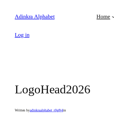
Skip
to
Adinkra Alphabet
Home
content
Log in
LogoHead2026
Written by
adinkraalphabet_r0g8j4
in