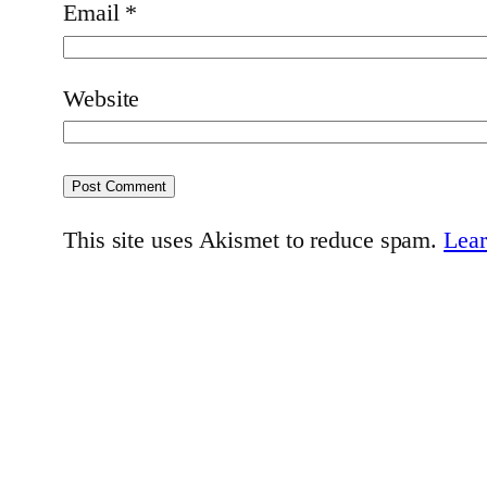
Email
*
Website
This site uses Akismet to reduce spam.
Lear