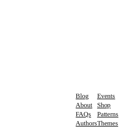
Blog
Events
About
Shop
FAQs
Patterns
Authors
Themes