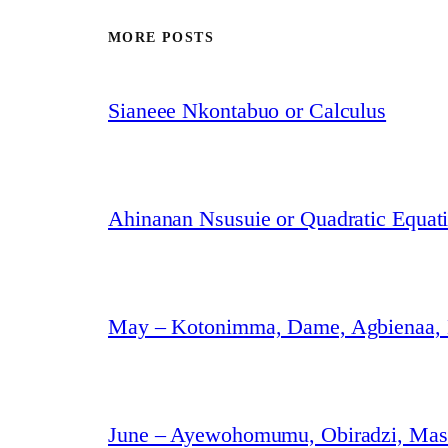
MORE POSTS
Sianeee Nkontabuo or Calculus
Ahinanan Nsusuie or Quadratic Equat
May – Kotonimma, Dame, Agbienaa,
June – Ayewohomumu, Obiradzi, Masa