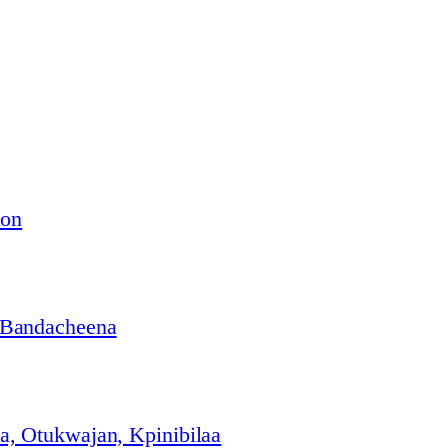
ion
 Bandacheena
, Otukwajan, Kpinibilaa