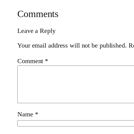
Comments
Leave a Reply
Your email address will not be published.
R
Comment
*
Name
*