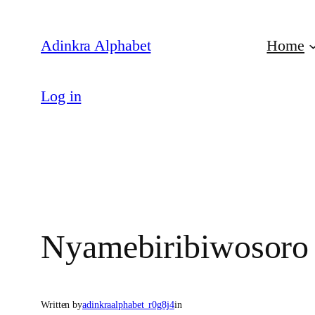
Skip
to
Adinkra Alphabet
Home
content
Log in
Nyamebiribiwosoro
Written by
adinkraalphabet_r0g8j4
in