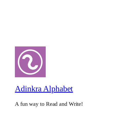
Adinkra Alphabet
A fun way to Read and Write!