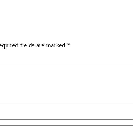
equired fields are marked
*