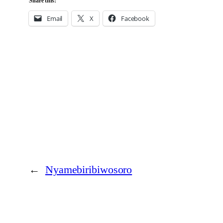
Share this:
Email
X
Facebook
←
Nyamebiribiwosoro