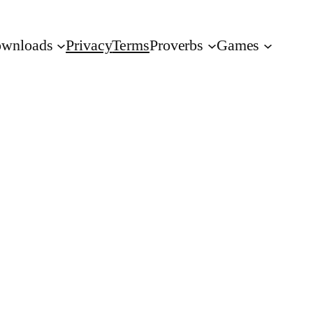
wnloads
Privacy
Terms
Proverbs
Games