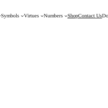
Symbols
Virtues
Numbers
Shop
Contact Us
Do