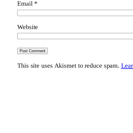
Email
*
Website
This site uses Akismet to reduce spam.
Lear