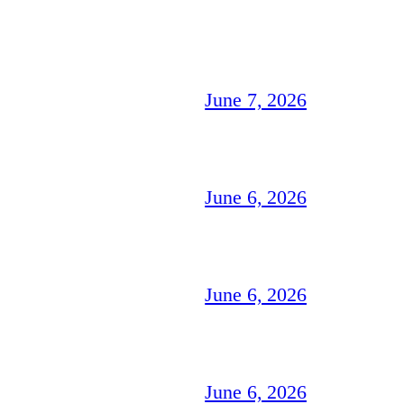
June 7, 2026
June 6, 2026
June 6, 2026
June 6, 2026