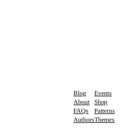
Blog
Events
About
Shop
FAQs
Patterns
Authors
Themes