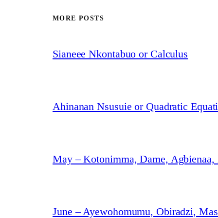
MORE POSTS
Sianeee Nkontabuo or Calculus
Ahinanan Nsusuie or Quadratic Equat
May – Kotonimma, Dame, Agbienaa,
June – Ayewohomumu, Obiradzi, Masa