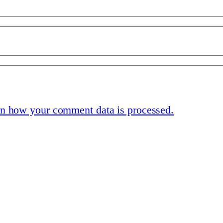
n how your comment data is processed.