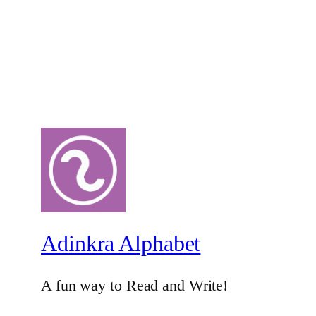
Adinkra Alphabet
A fun way to Read and Write!