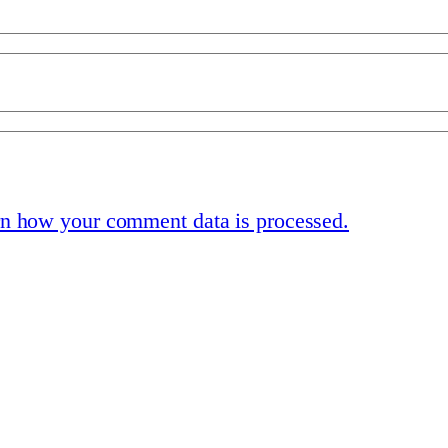
n how your comment data is processed.