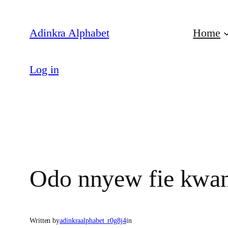
Skip
to
Adinkra Alphabet
Home
content
Log in
Odo nnyew fie kwa
Written by
adinkraalphabet_r0g8j4
in