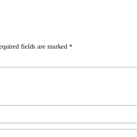
equired fields are marked
*