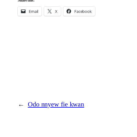
Share this:
Email
X
Facebook
←
Odo nnyew fie kwan