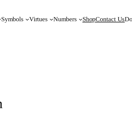
Symbols
Virtues
Numbers
Shop
Contact Us
Do
n