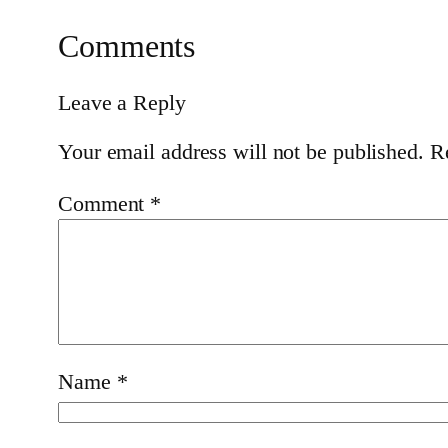
Comments
Leave a Reply
Your email address will not be published.
R
Comment
*
Name
*