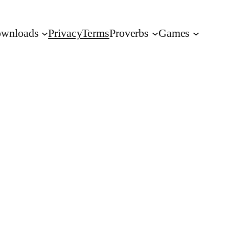
wnloads
Privacy
Terms
Proverbs
Games