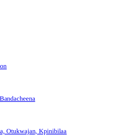
ion
 Bandacheena
, Otukwajan, Kpinibilaa