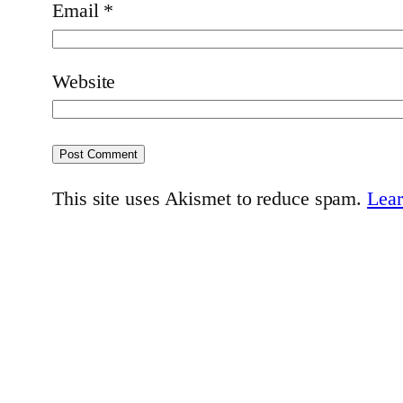
Email
*
Website
This site uses Akismet to reduce spam.
Lear