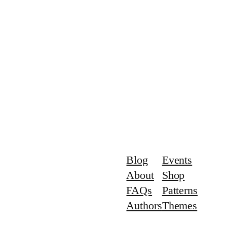
Blog
Events
About
Shop
FAQs
Patterns
Authors
Themes