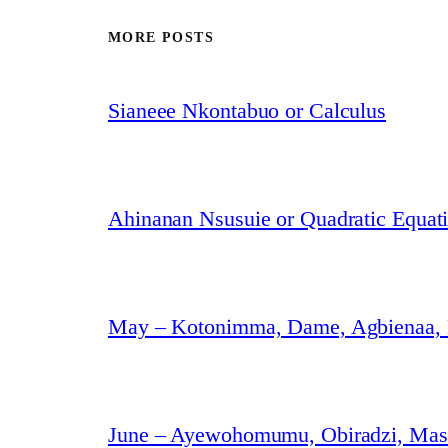
MORE POSTS
Sianeee Nkontabuo or Calculus
Ahinanan Nsusuie or Quadratic Equat
May – Kotonimma, Dame, Agbienaa,
June – Ayewohomumu, Obiradzi, Masa