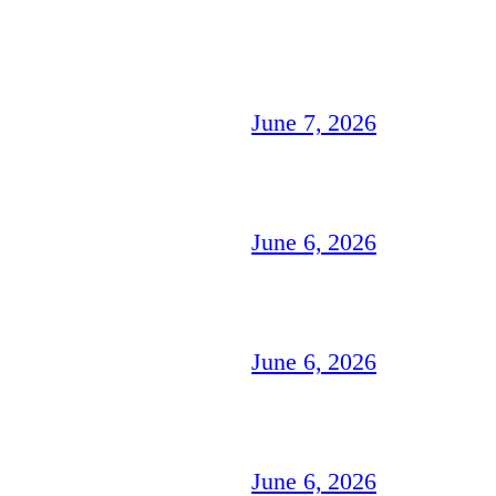
June 7, 2026
June 6, 2026
June 6, 2026
June 6, 2026