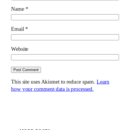
Name
*
Email
*
Website
This site uses Akismet to reduce spam.
Learn
how your comment data is processed.