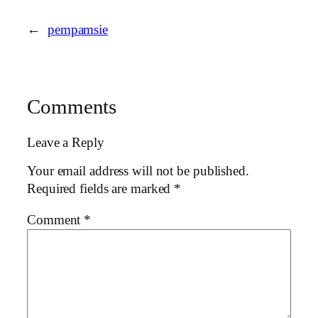
←
pempamsie
Comments
Leave a Reply
Your email address will not be published.
Required fields are marked
*
Comment
*