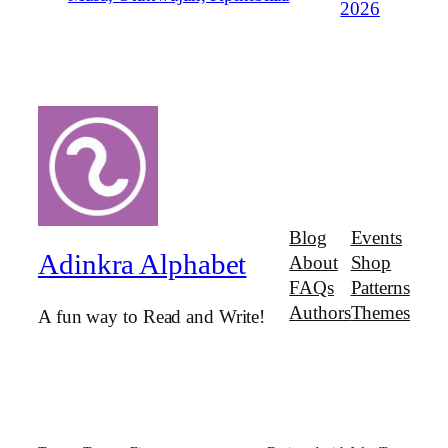
2026
Blog
Events
Adinkra Alphabet
About
Shop
FAQs
Patterns
Authors
Themes
A fun way to Read and Write!