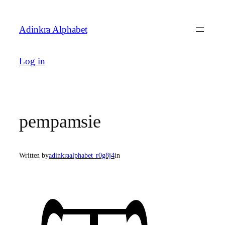
Skip
to
Adinkra Alphabet
content
Log in
pempamsie
Written by
adinkraalphabet_r0g8j4
in