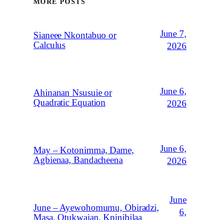
MORE POSTS
June 7,
Sianeee Nkontabuo or
Calculus
2026
June 6,
Ahinanan Nsusuie or
Quadratic Equation
2026
June 6,
May – Kotonimma, Dame,
Agbienaa, Bandacheena
2026
June
June – Ayewohomumu, Obiradzi,
6,
Masa, Otukwajan, Kpinibilaa