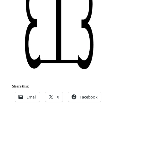
Share this:
Email
X
Facebook