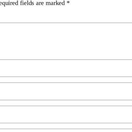
equired fields are marked
*