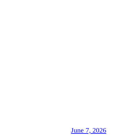
June 7, 2026