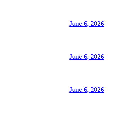
June 6, 2026
June 6, 2026
June 6, 2026