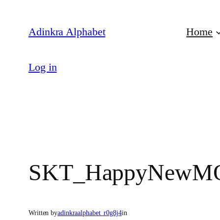
Skip
to
Adinkra Alphabet
Home
content
Log in
SKT_HappyNewMO
Written by
adinkraalphabet_r0g8j4
in