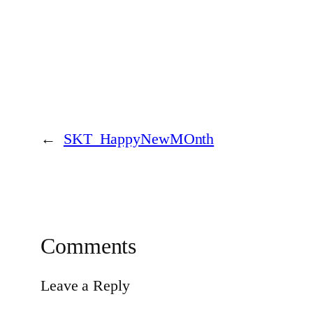
←
SKT_HappyNewMOnth
Comments
Leave a Reply