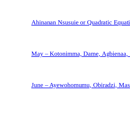
Ahinanan Nsusuie or Quadratic Equat
May – Kotonimma, Dame, Agbienaa,
June – Ayewohomumu, Obiradzi, Masa