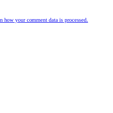
n how your comment data is processed.