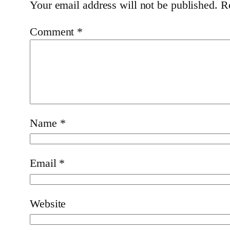
Your email address will not be published.
R
Comment
*
Name
*
Email
*
Website