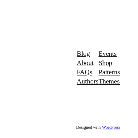
Blog
Events
About
Shop
FAQs
Patterns
Authors
Themes
Designed with
WordPress