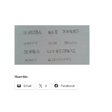
Share this:
Email
X
Facebook