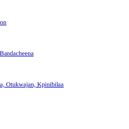
ion
 Bandacheena
, Otukwajan, Kpinibilaa