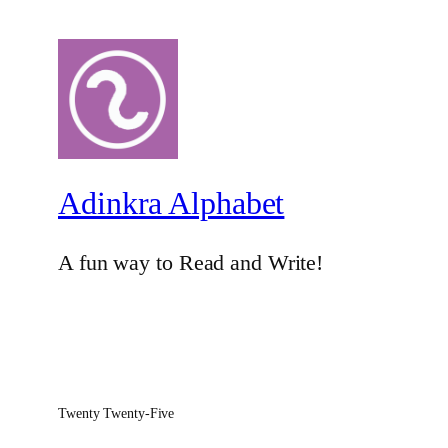
Adinkra Alphabet
A fun way to Read and Write!
Twenty Twenty-Five