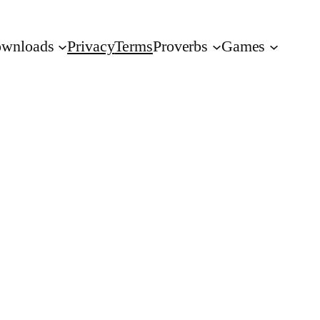
wnloads
Privacy
Terms
Proverbs
Games