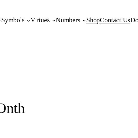
Symbols
Virtues
Numbers
Shop
Contact Us
Do
nth