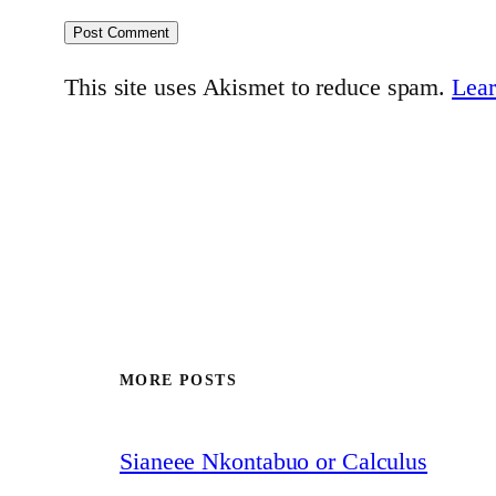
This site uses Akismet to reduce spam.
Lear
MORE POSTS
Sianeee Nkontabuo or Calculus