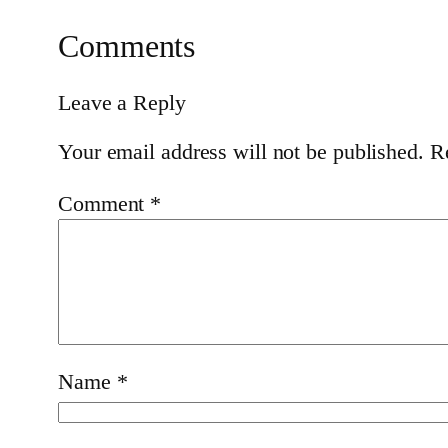
Comments
Leave a Reply
Your email address will not be published.
R
Comment
*
Name
*