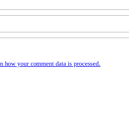
n how your comment data is processed.