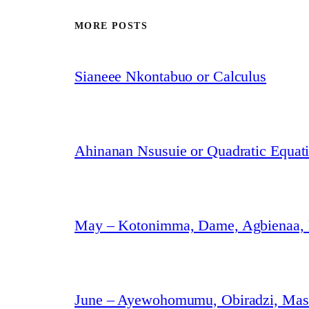
MORE POSTS
Sianeee Nkontabuo or Calculus
Ahinanan Nsusuie or Quadratic Equat
May – Kotonimma, Dame, Agbienaa,
June – Ayewohomumu, Obiradzi, Masa