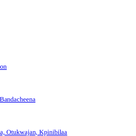
ion
 Bandacheena
, Otukwajan, Kpinibilaa