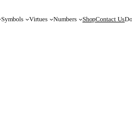
Symbols
Virtues
Numbers
Shop
Contact Us
Do