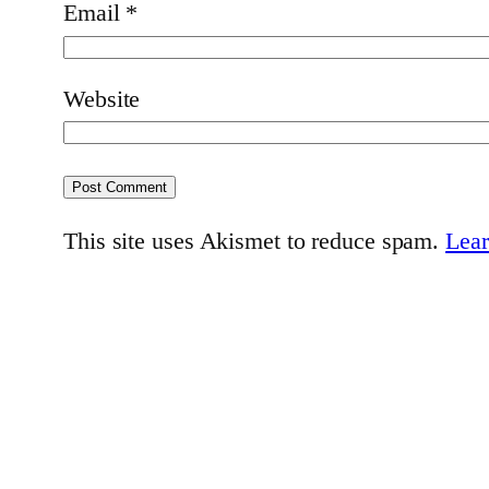
Email
*
Website
This site uses Akismet to reduce spam.
Lear