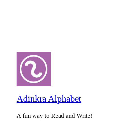
Adinkra Alphabet
A fun way to Read and Write!