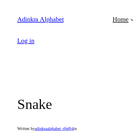
Skip
to
Adinkra Alphabet
Home
content
Log in
Snake
Written by
adinkraalphabet_r0g8j4
in