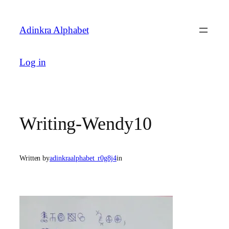
Skip
to
Adinkra Alphabet
content
Log in
Writing-Wendy10
Written by
adinkraalphabet_r0g8j4
in