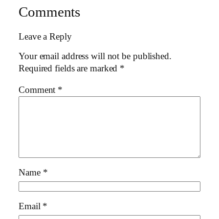
Comments
Leave a Reply
Your email address will not be published.
Required fields are marked
*
Comment
*
Name
*
Email
*