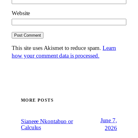
Website
This site uses Akismet to reduce spam.
Learn
how your comment data is processed.
MORE POSTS
June 7,
Sianeee Nkontabuo or
Calculus
2026