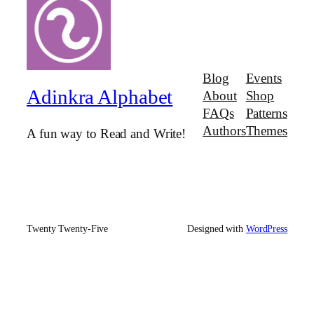
Blog
Events
Adinkra Alphabet
About
Shop
FAQs
Patterns
Authors
Themes
A fun way to Read and Write!
Twenty Twenty-Five
Designed with
WordPress