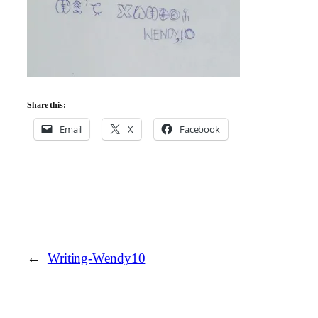
Share this:
Email
X
Facebook
←
Writing-Wendy10