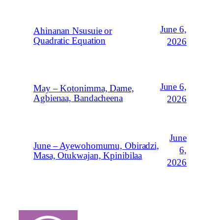
June 6,
Ahinanan Nsusuie or
Quadratic Equation
2026
June 6,
May – Kotonimma, Dame,
Agbienaa, Bandacheena
2026
June
June – Ayewohomumu, Obiradzi,
6,
Masa, Otukwajan, Kpinibilaa
2026