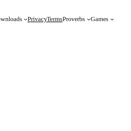
wnloads
Privacy
Terms
Proverbs
Games