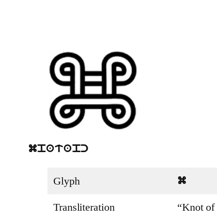
mpatapc
Glyph
m
Transliteration
“Knot of 