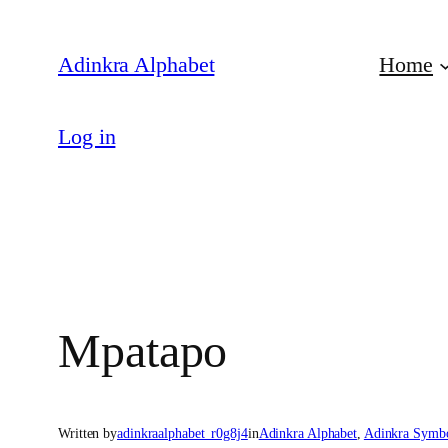
Skip
to
Adinkra Alphabet
Home
content
Log in
Mpatapo
Written by
adinkraalphabet_r0g8j4
in
Adinkra Alphabet
, 
Adinkra Symb