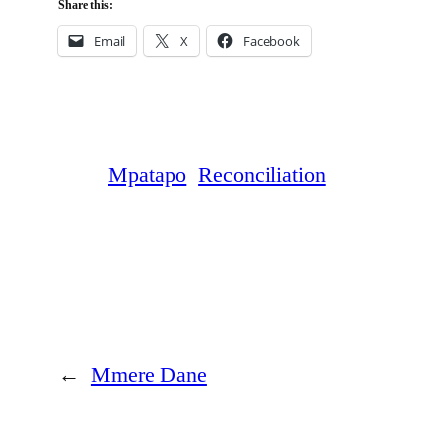
Share this:
Email
X
Facebook
Mpatapo
Reconciliation
←
Mmere Dane