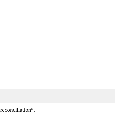
reconciliation”.