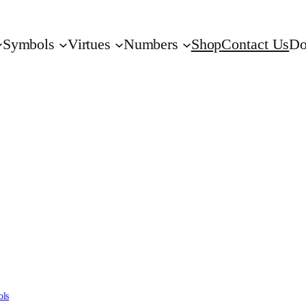
Symbols
Virtues
Numbers
Shop
Contact Us
Do
ols