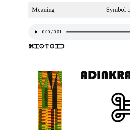
Meaning
Symbol of
mpatapc