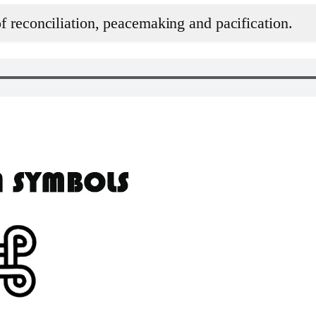
 reconciliation, peacemaking and pacification.