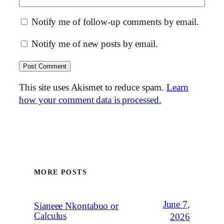
Notify me of follow-up comments by email.
Notify me of new posts by email.
This site uses Akismet to reduce spam.
Learn
how your comment data is processed.
MORE POSTS
June 7,
Sianeee Nkontabuo or
Calculus
2026