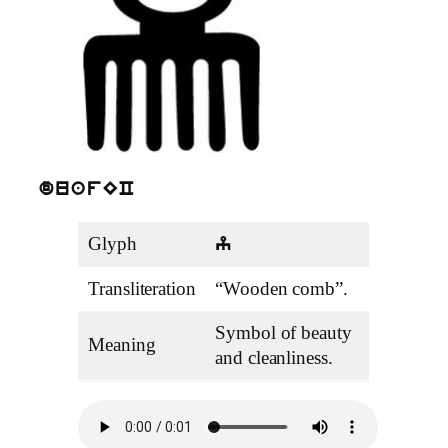
duafEC
Glyph
y
Transliteration
“Wooden comb”.
Symbol of beauty
Meaning
and cleanliness.