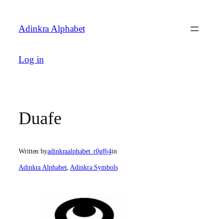
Skip
to
Adinkra Alphabet
content
Log in
Duafe
Written by
adinkraalphabet_r0g8j4
in
Adinkra Alphabet
, 
Adinkra Symbols