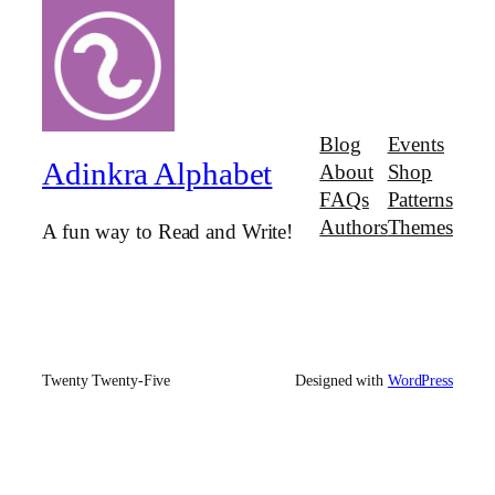
Blog
Events
Adinkra Alphabet
About
Shop
FAQs
Patterns
Authors
Themes
A fun way to Read and Write!
Twenty Twenty-Five
Designed with
WordPress