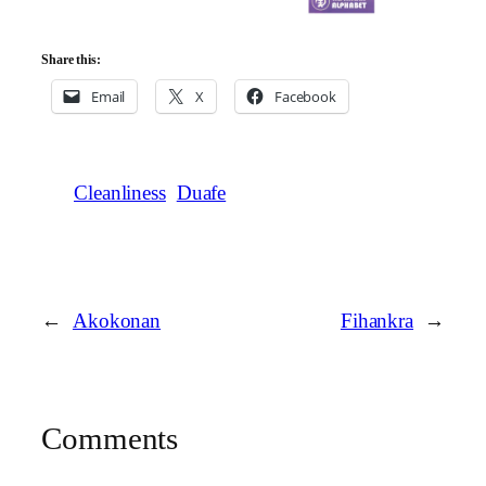
Share this:
Email
X
Facebook
Cleanliness
Duafe
←
Akokonan
Fihankra
→
Comments