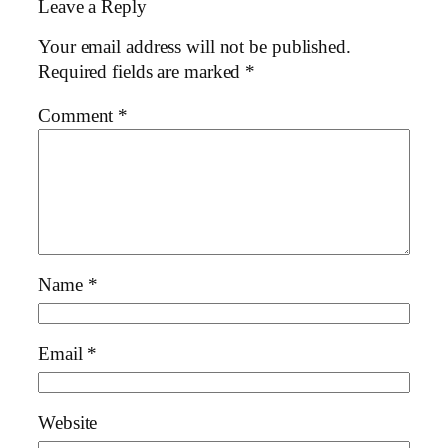
Leave a Reply
Your email address will not be published.
Required fields are marked
*
Comment
*
Name
*
Email
*
Website