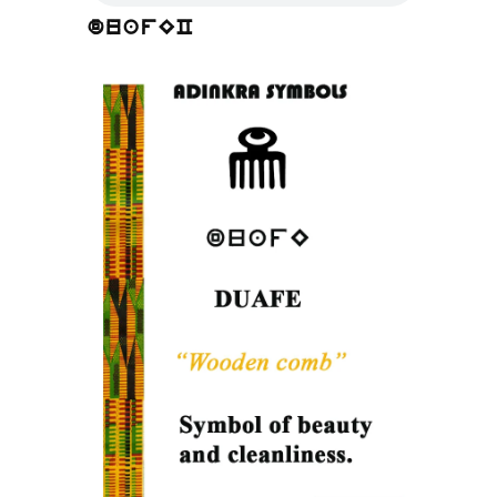
duafEC