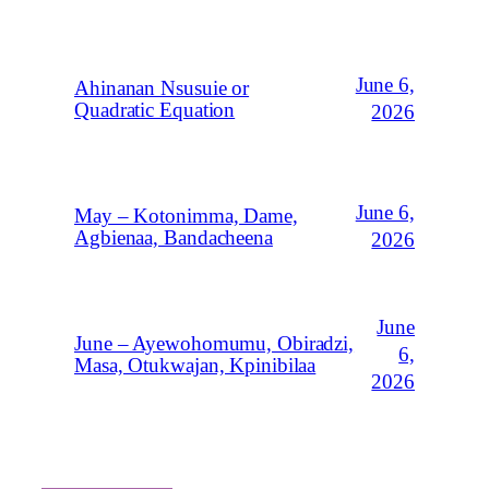
June 6,
Ahinanan Nsusuie or
Quadratic Equation
2026
June 6,
May – Kotonimma, Dame,
Agbienaa, Bandacheena
2026
June
June – Ayewohomumu, Obiradzi,
6,
Masa, Otukwajan, Kpinibilaa
2026