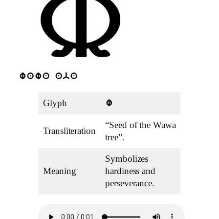
wawa aba
Glyph
w
“Seed of the Wawa
Transliteration
tree”.
Symbolizes
Meaning
hardiness and
perseverance.