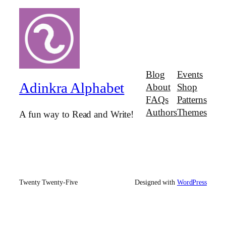
Blog
Events
Adinkra Alphabet
About
Shop
FAQs
Patterns
Authors
Themes
A fun way to Read and Write!
Twenty Twenty-Five
Designed with
WordPress