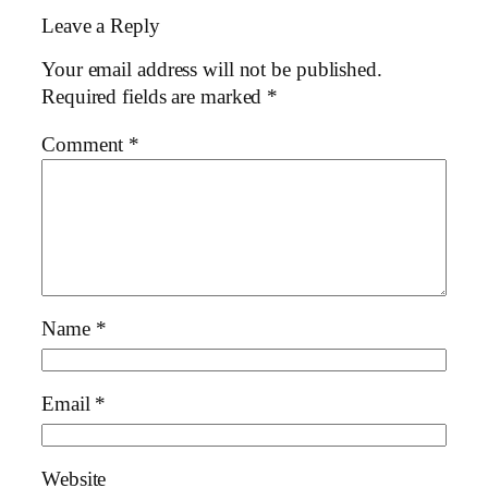
Leave a Reply
Your email address will not be published.
Required fields are marked
*
Comment
*
Name
*
Email
*
Website