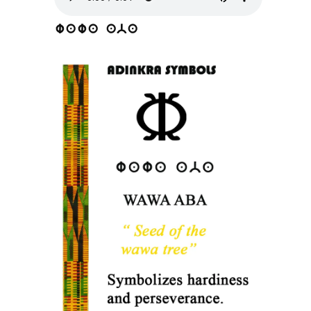
wawa aba