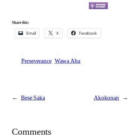
Share this:
Email
X
Facebook
Perseverance
Wawa Aba
←
Bese Saka
Akokonan
→
Comments