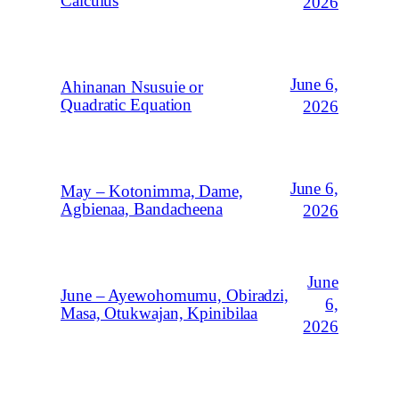
Calculus
2026
June 6,
Ahinanan Nsusuie or
Quadratic Equation
2026
June 6,
May – Kotonimma, Dame,
Agbienaa, Bandacheena
2026
June
June – Ayewohomumu, Obiradzi,
6,
Masa, Otukwajan, Kpinibilaa
2026