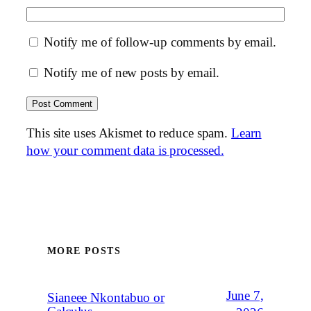
Notify me of follow-up comments by email.
Notify me of new posts by email.
This site uses Akismet to reduce spam.
Learn
how your comment data is processed.
MORE POSTS
June 7,
Sianeee Nkontabuo or