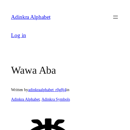
Skip
to
Adinkra Alphabet
content
Log in
Wawa Aba
Written by
adinkraalphabet_r0g8j4
in
Adinkra Alphabet
, 
Adinkra Symbols