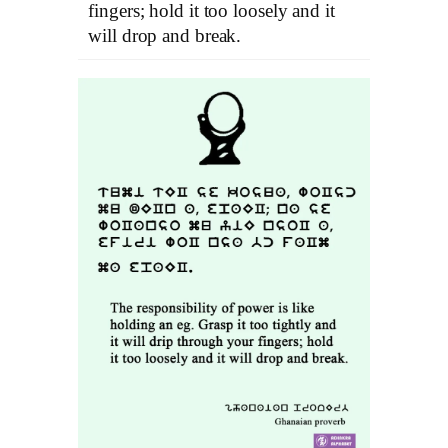
fingers; hold it too loosely and it
will drop and break.