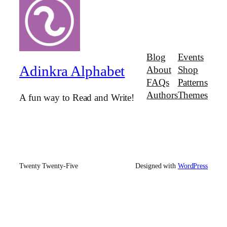
Blog
Events
Adinkra Alphabet
About
Shop
FAQs
Patterns
Authors
Themes
A fun way to Read and Write!
Twenty Twenty-Five
Designed with
WordPress