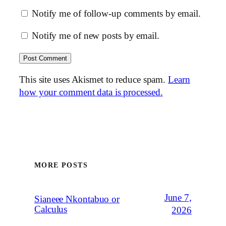
Notify me of follow-up comments by email.
Notify me of new posts by email.
This site uses Akismet to reduce spam.
Learn
how your comment data is processed.
MORE POSTS
June 7,
Sianeee Nkontabuo or
Calculus
2026