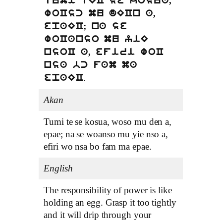
tumi tEC se kosua,
woCsc mu dECn a,
epaEC; na se
woCanso mu yiE
nsoC a, efiri woC
nsa bc fam ma
.
epaEC
Akan
Tumi te se kosua, woso mu den a,
epae; na se woanso mu yie nso a,
efiri wo nsa bo fam ma epae.
English
The responsibility of power is like
holding an egg. Grasp it too tightly
and it will drip through your