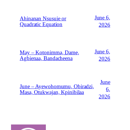
June 6,
Ahinanan Nsusuie or
Quadratic Equation
2026
June 6,
May – Kotonimma, Dame,
Agbienaa, Bandacheena
2026
June
June – Ayewohomumu, Obiradzi,
6,
Masa, Otukwajan, Kpinibilaa
2026