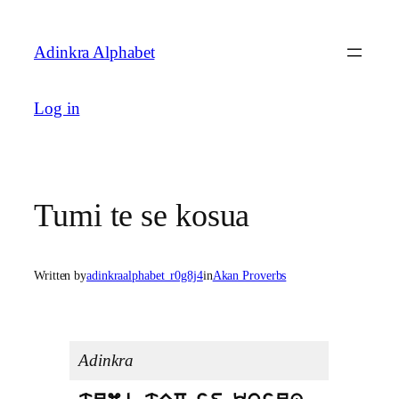
Skip
to
Adinkra Alphabet
content
Log in
Tumi te se kosua
Written by
adinkraalphabet_r0g8j4
in
Akan Proverbs
Adinkra