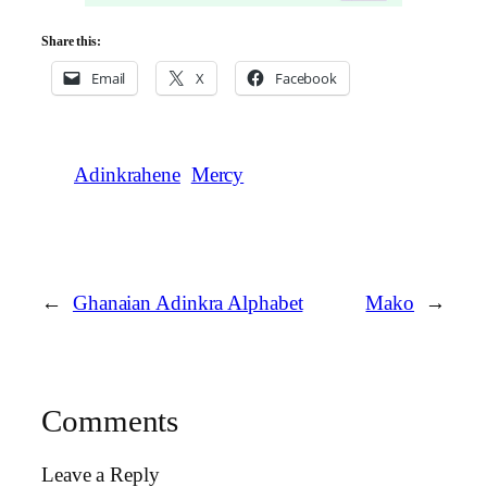
Share this:
Email
X
Facebook
Adinkrahene
Mercy
←
Ghanaian Adinkra Alphabet
Mako
→
Comments
Leave a Reply