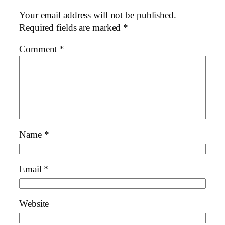
Your email address will not be published.
Required fields are marked
*
Comment
*
Name
*
Email
*
Website