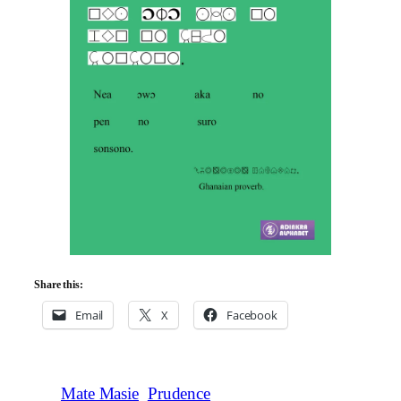
Share this:
Email
X
Facebook
Mate Masie
Prudence