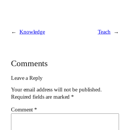
←
Knowledge
Teach
→
Comments
Leave a Reply
Your email address will not be published.
Required fields are marked
*
Comment
*