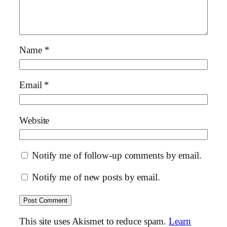
Name
*
Email
*
Website
Notify me of follow-up comments by email.
Notify me of new posts by email.
This site uses Akismet to reduce spam.
Learn