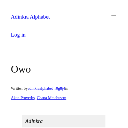
Skip
to
Adinkra Alphabet
content
Log in
Owo
Written by
adinkraalphabet_r0g8j4
in
Akan Proverbs
, 
Ghana Mmebusem
Adinkra