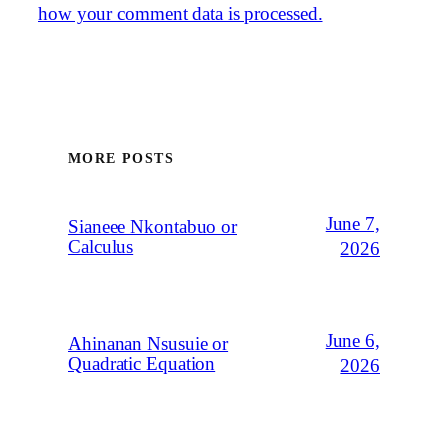
how your comment data is processed.
MORE POSTS
June 7,
Sianeee Nkontabuo or
Calculus
2026
June 6,
Ahinanan Nsusuie or
Quadratic Equation
2026