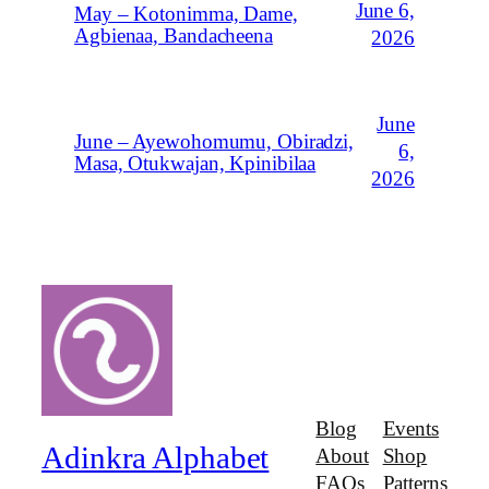
June 6,
May – Kotonimma, Dame,
Agbienaa, Bandacheena
2026
June
June – Ayewohomumu, Obiradzi,
6,
Masa, Otukwajan, Kpinibilaa
2026
Blog
Events
Adinkra Alphabet
About
Shop
FAQs
Patterns