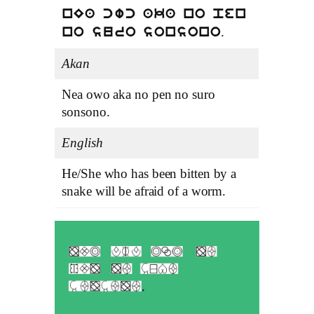
nEa cwc aka no pen
.
no suro sonsono
Akan
Nea owo aka no pen no suro
sonsono.
English
He/She who has been bitten by a
snake will be afraid of a worm.