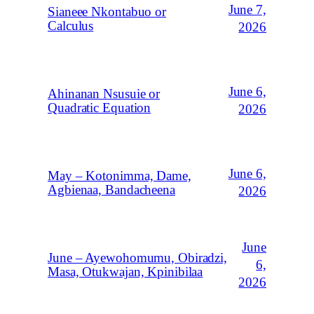
June 7,
Sianeee Nkontabuo or
Calculus
2026
June 6,
Ahinanan Nsusuie or
Quadratic Equation
2026
June 6,
May – Kotonimma, Dame,
Agbienaa, Bandacheena
2026
June
June – Ayewohomumu, Obiradzi,
6,
Masa, Otukwajan, Kpinibilaa
2026