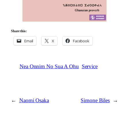
Share this:
Email
X
Facebook
Nea Onnim No Sua A Ohu
Service
←
Naomi Osaka
Simone Biles
→