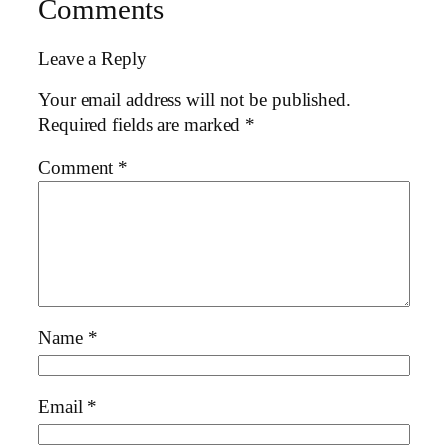
Comments
Leave a Reply
Your email address will not be published.
Required fields are marked
*
Comment
*
Name
*
Email
*