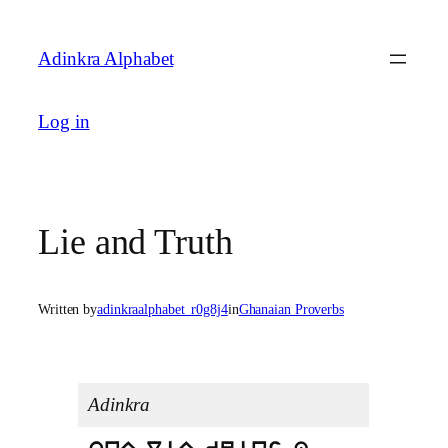
Skip
to
Adinkra Alphabet
content
Log in
Lie and Truth
Written by
adinkraalphabet_r0g8j4
in
Ghanaian Proverbs
Adinkra