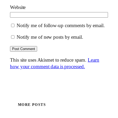
Website
Notify me of follow-up comments by email.
Notify me of new posts by email.
This site uses Akismet to reduce spam.
Learn
how your comment data is processed.
MORE POSTS