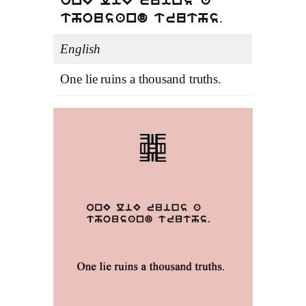
onE liE ruins a
.
thousand truths
English
One lie ruins a thousand truths.