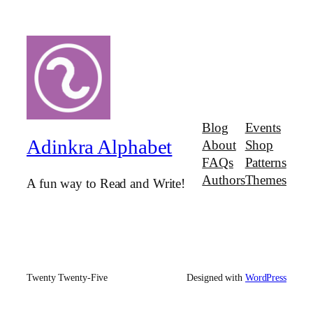
Blog
Events
Adinkra Alphabet
About
Shop
FAQs
Patterns
Authors
Themes
A fun way to Read and Write!
Twenty Twenty-Five
Designed with
WordPress