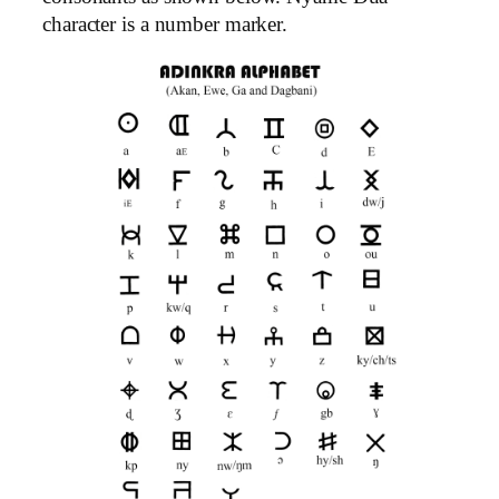
character is a number marker.