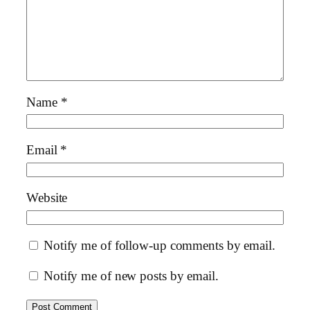
Name
*
Email
*
Website
Notify me of follow-up comments by email.
Notify me of new posts by email.