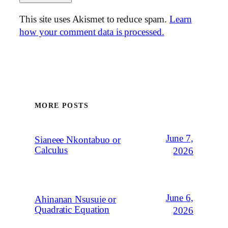
This site uses Akismet to reduce spam.
Learn
how your comment data is processed.
MORE POSTS
June 7,
Sianeee Nkontabuo or
Calculus
2026
June 6,
Ahinanan Nsusuie or
Quadratic Equation
2026