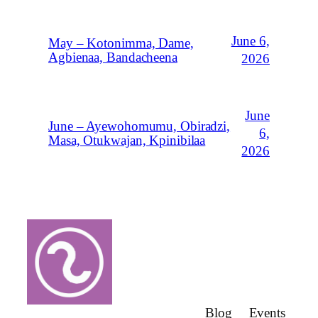
June 6,
May – Kotonimma, Dame,
Agbienaa, Bandacheena
2026
June
June – Ayewohomumu, Obiradzi,
6,
Masa, Otukwajan, Kpinibilaa
2026
Blog
Events