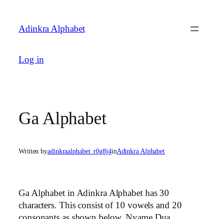
Skip
to
Adinkra Alphabet
content
Log in
Ga Alphabet
Written by
adinkraalphabet_r0g8j4
in
Adinkra Alphabet
Ga Alphabet in Adinkra Alphabet has 30
characters. This consist of 10 vowels and 20
consonants as shown below. Nyame Dua