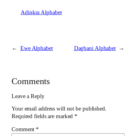
Adinkra Alphabet
←
Ewe Alphabet
Dagbani Alphabet
→
Comments
Leave a Reply
Your email address will not be published.
Required fields are marked
*
Comment
*