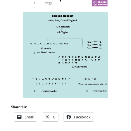
Share this:
Email
X
Facebook