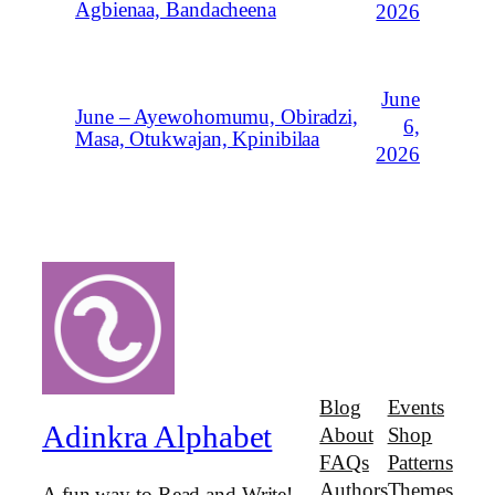
Agbienaa, Bandacheena
2026
June
June – Ayewohomumu, Obiradzi,
6,
Masa, Otukwajan, Kpinibilaa
2026
Blog
Events
Adinkra Alphabet
About
Shop
FAQs
Patterns
Authors
Themes