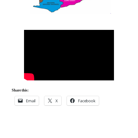
Share this:
Email
X
Facebook