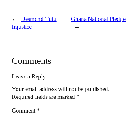
←
Desmond Tutu
Ghana National Pledge
Injustice
→
Comments
Leave a Reply
Your email address will not be published.
Required fields are marked
*
Comment
*