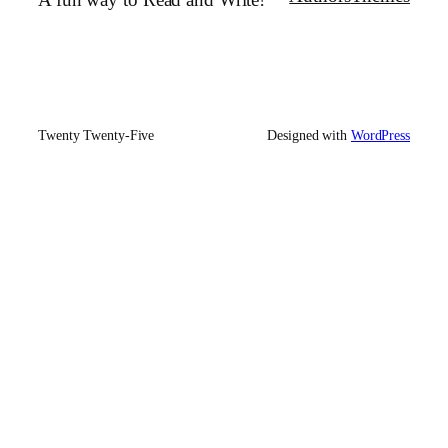
A fun way to Read and Write!
Twenty Twenty-Five
Designed with
WordPress