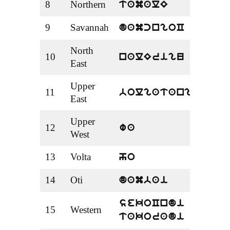
8
Northern
Tama
tamalE
9
Savannah
Dam
damcngoC
North
10
Nale
nalErigu
East
Upper
11
Bolg
bolgatanga
East
Upper
12
Wa
wa
West
13
Volta
Ho
ho
14
Oti
Dam
dambai
Seko
sekoCndi
15
Western
Tako
takoradi