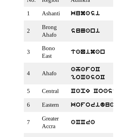
1
Ashanti
Kum
kumasi
Brong
2
Suny
suNani
Ahafo
Bono
3
Tach
taQiman
East
Aha
ahafoC
4
Ahafo
Goa
goCasoC
5
Central
Cape
CapE Coast
6
Eastern
Kofo
koforidua
Greater
7
Accr
aCCra
Accra