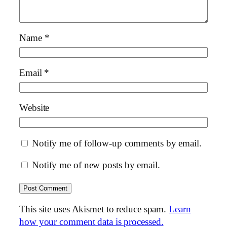
Name
*
Email
*
Website
Notify me of follow-up comments by email.
Notify me of new posts by email.
This site uses Akismet to reduce spam.
Learn
how your comment data is processed.