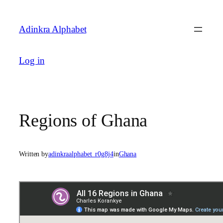
Skip
to
Adinkra Alphabet
content
Log in
Regions of Ghana
Written by
adinkraalphabet_r0g8j4
in
Ghana