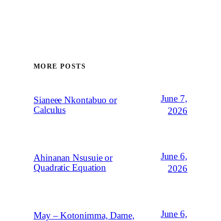
MORE POSTS
June 7,
Sianeee Nkontabuo or
Calculus
2026
June 6,
Ahinanan Nsusuie or
Quadratic Equation
2026
June 6,
May – Kotonimma, Dame,